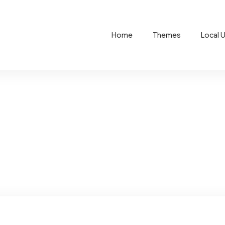
Home
Themes
Local 