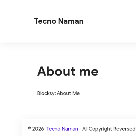
Skip
to
Tecno Naman
content
About me
Blocksy: About Me
© 2026
Tecno Naman
- All Copyright Reversed