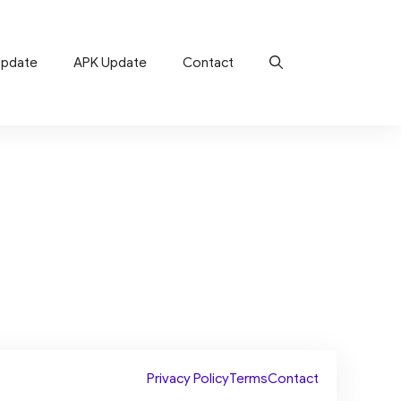
Update
APK Update
Contact
Privacy Policy
Terms
Contact