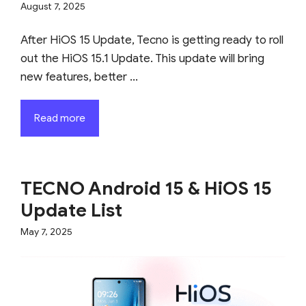
August 7, 2025
After HiOS 15 Update, Tecno is getting ready to roll
out the HiOS 15.1 Update. This update will bring
new features, better ...
Read more
TECNO Android 15 & HiOS 15
Update List
May 7, 2025