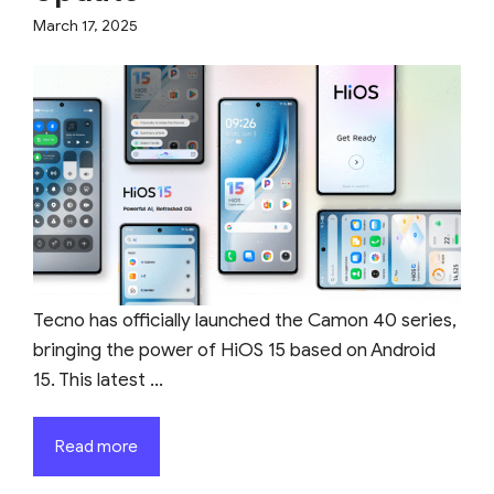
March 17, 2025
Tecno has officially launched the Camon 40 series,
bringing the power of HiOS 15 based on Android
15. This latest ...
Read more