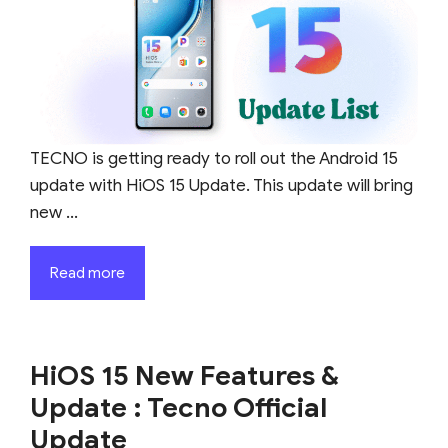
TECNO is getting ready to roll out the Android 15
update with HiOS 15 Update. This update will bring
new ...
Read more
HiOS 15 New Features &
Update : Tecno Official
Update