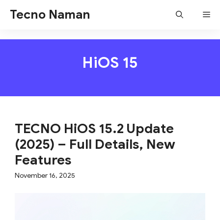
Skip
Tecno Naman
Me
to
content
HiOS 15
TECNO HiOS 15.2 Update
(2025) – Full Details, New
Features
November 16, 2025