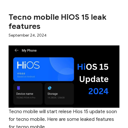
Tecno mobile HiOS 15 leak
features
September 24, 2024
Tecno mobile will start relese Hios 15 update soon
for tecno mobile. Here are some leaked features
for tecno mobile ...