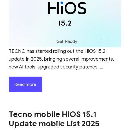
TECNO has started rolling out the HiOS 15.2
update in 2025, bringing several improvements,
new AI tools, upgraded security patches, ...
Read more
Tecno mobile HiOS 15.1
Update mobile List 2025