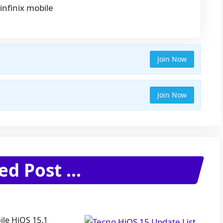
infinix mobile
Join Now
Join Now
ed Post ...
le HiOS 15.1