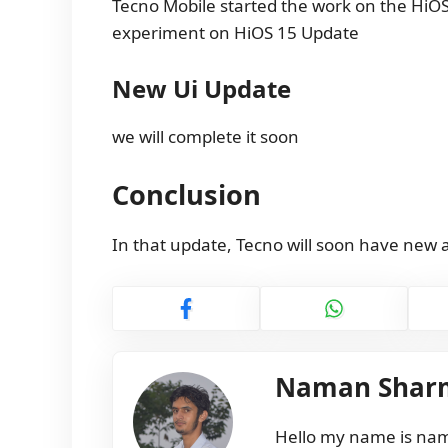
Tecno Mobile started the work on the HiOS
experiment on HiOS 15 Update
New Ui Update
we will complete it soon
Conclusion
In that update, Tecno will soon have new 
Naman Shar
Hello my name is nama