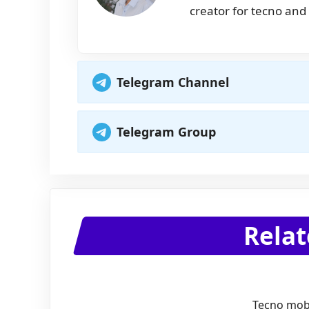
creator for tecno and 
Telegram Channel
Telegram Group
Relat
Tecno mobi