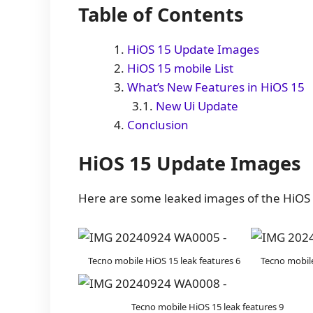
Table of Contents
HiOS 15 Update Images
HiOS 15 mobile List
What’s New Features in HiOS 15
New Ui Update
Conclusion
HiOS 15 Update Images
Here are some leaked images of the HiOS 
Tecno mobile HiOS 15 leak features 6
Tecno mobile
Tecno mobile HiOS 15 leak features 9