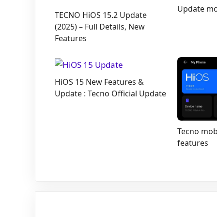
Update mob
TECNO HiOS 15.2 Update
(2025) – Full Details, New
Features
HiOS 15 New Features &
Update : Tecno Official Update
Tecno mobi
features