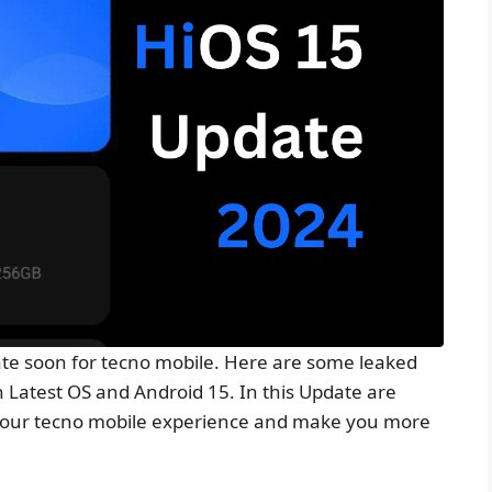
e soon for tecno mobile. Here are some leaked
n Latest OS and Android 15. In this Update are
e your tecno mobile experience and make you more