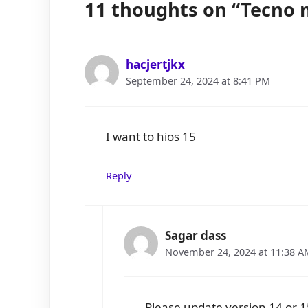
11 thoughts on “Tecno m
hacjertjkx
September 24, 2024 at 8:41 PM
I want to hios 15
Reply
Sagar dass
November 24, 2024 at 11:38 A
Please update version 14 or 