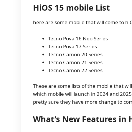
HiOS 15 mobile List
here are some mobile that will come to hi
Tecno Pova 16 Neo Series
Tecno Pova 17 Series
Tecno Camon 20 Series
Tecno Camon 21 Series
Tecno Camon 22 Series
These are some lists of the mobile that w
which mobile will launch in 2024 and 2025
pretty sure they have more change to co
What’s New Features in 