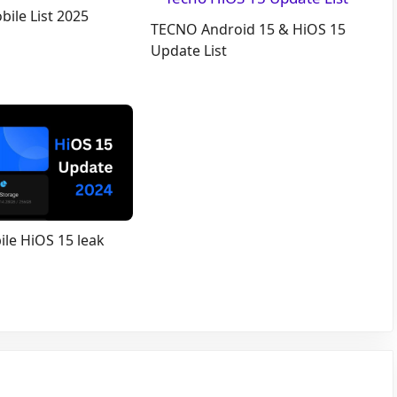
ile List 2025
TECNO Android 15 & HiOS 15
Update List
le HiOS 15 leak