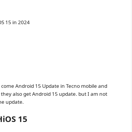
OS 15 in 2024
ill come Android 15 Update in Tecno mobile and
 they also get Android 15 update. but I am not
me update.
HiOS 15