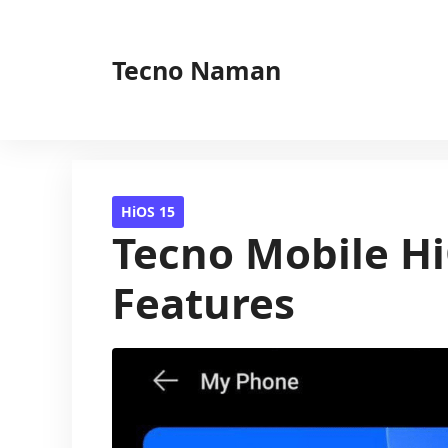
Skip
to
Tecno Naman
content
HiOS 15
Tecno Mobile Hi
Features