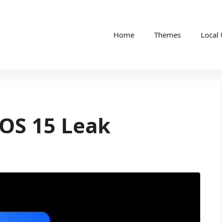
Home
Themes
Local
OS 15 Leak