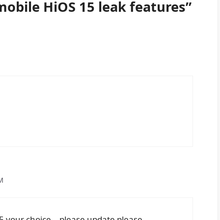
obile HiOS 15 leak features”
M
15 your choice… please update please