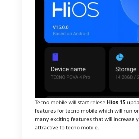
Tecno mobile will start relese
Hios 15
updat
features for tecno mobile which will run o
many exciting features that will increas
attractive to tecno mobile.