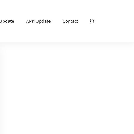
 Update
APK Update
Contact