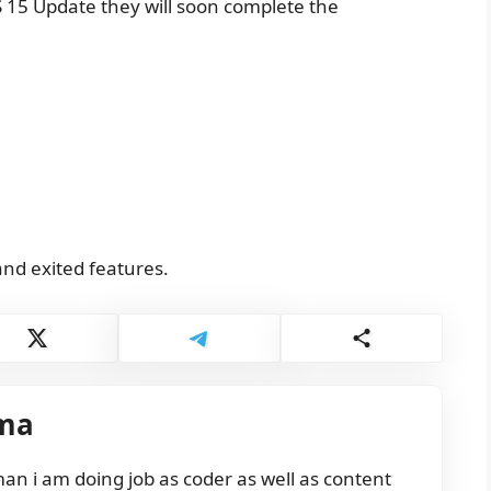
 15 Update they will soon complete the
and exited features.
ma
n i am doing job as coder as well as content