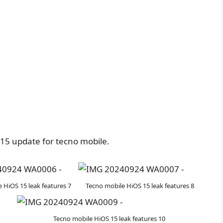
15 update for tecno mobile.
 HiOS 15 leak features 7
Tecno mobile HiOS 15 leak features 8
Tecno mobile HiOS 15 leak features 10