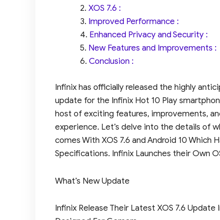
XOS 7.6 :
Improved Performance :
Enhanced Privacy and Security :
New Features and Improvements :
Conclusion :
Infinix has officially released the highly ant
update for the Infinix Hot 10 Play smartphon
host of exciting features, improvements, a
experience. Let’s delve into the details of wh
comes With XOS 7.6 and Android 10 Which H
Specifications. Infinix Launches their Own 
What’s New Update
Infinix Release Their Latest XOS 7.6 Update In