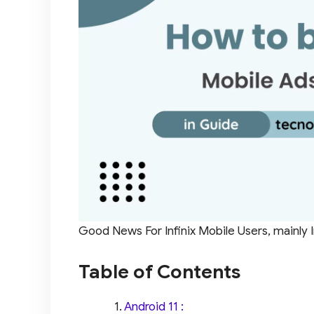
Good News For Infinix Mobile Users, mainly I
Table of Contents
Android 11 :