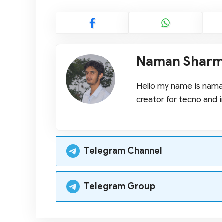
Naman Shar
Hello my name is naman
creator for tecno and i
Telegram Channel
Telegram Group