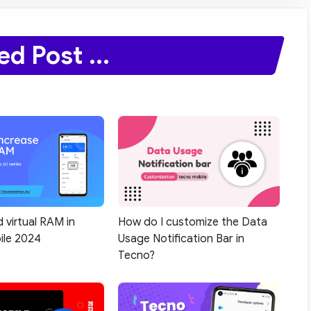
ed Post ...
 virtual RAM in
How do I customize the Data
ile 2024
Usage Notification Bar in
Tecno?