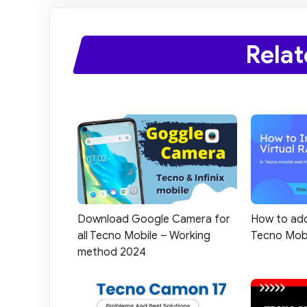
Relat
How to add
Download Google Camera for
Tecno Mob
all Tecno Mobile – Working
method 2024