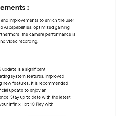
ements :
 and improvements to enrich the user
d AI capabilities, optimized gaming
rthermore, the camera performance is
and video recording.
6 update is a significant
erating system features, improved
g new features. It is recommended
official update to enjoy an
ce. Stay up to date with the latest
your Infinix Hot 10 Play with