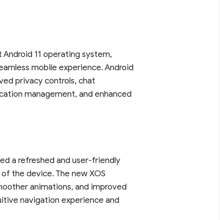
st Android 11 operating system,
eamless mobile experience. Android
ved privacy controls, chat
tification management, and enhanced
ced a refreshed and user-friendly
ty of the device. The new XOS
 smoother animations, and improved
uitive navigation experience and