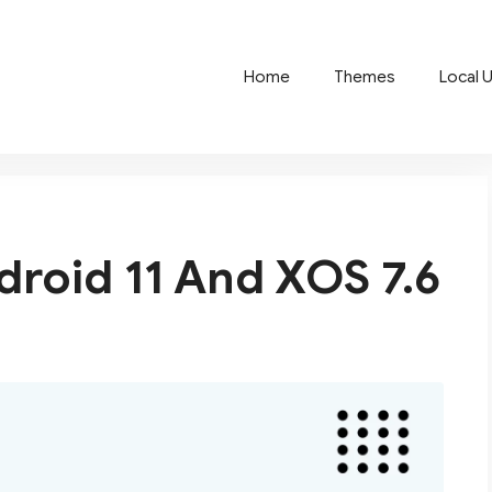
Home
Themes
Local 
ndroid 11 And XOS 7.6