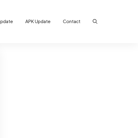
Update
APK Update
Contact