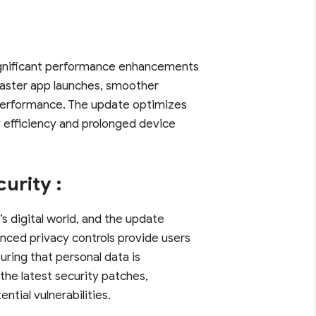
significant performance enhancements
 faster app launches, smoother
 performance. The update optimizes
y efficiency and prolonged device
urity :
s digital world, and the update
nced privacy controls provide users
uring that personal data is
 the latest security patches,
tial vulnerabilities.