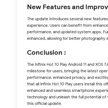
New Features and Improv
The update introduces several new features
experience. Users can benefit from enhance
performance, and updated system apps. Fu
enhanced, allowing for better photography 
Conclusion :
The Infinix Hot 10 Play Android 11 and XOS 7.
milestone for users, bringing the latest op
performance, enhanced privacy, and excitin
that all Infinix Hot 10 Play users install this 
enhanced and seamless smartphone experien
technology and unleash the full potential of 
this official update.