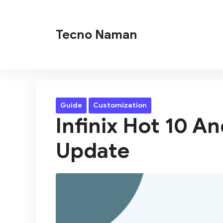
Skip
to
Tecno Naman
content
Guide
Customization
Infinix Hot 10 A
Update