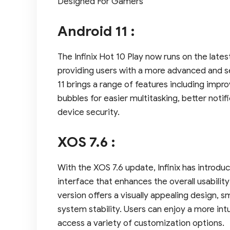
Designed For Gamers
Android 11 :
The Infinix Hot 10 Play now runs on the late
providing users with a more advanced and s
11 brings a range of features including impro
bubbles for easier multitasking, better no
device security.
XOS 7.6 :
With the XOS 7.6 update, Infinix has introdu
interface that enhances the overall usabili
version offers a visually appealing design,
system stability. Users can enjoy a more int
access a variety of customization options.