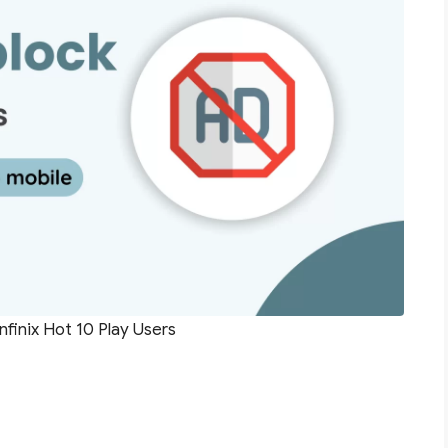
nfinix Hot 10 Play Users