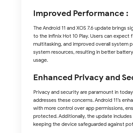
Improved Performance :
The Android 11 and XOS 7.6 update brings 
to the Infinix Hot 10 Play. Users can expect
multitasking, and improved overall system
system resources, resulting in better batter
usage.
Enhanced Privacy and Sec
Privacy and security are paramount in today’
addresses these concerns. Android 11’s enha
with more control over app permissions, ens
protected. Additionally, the update includes
keeping the device safeguarded against poten