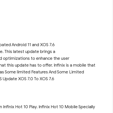
icipated Android 11 and XOS 7.6
e. This latest update brings a
nd optimizations to enhance the user
at this update has to offer. Infinix is a mobile that
as Some limited Features And Some Limited
OS Update XOS 7.0 To XOS 7.6
 Infinix Hot 10 Play. Infinix Hot 10 Mobile Specially