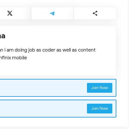
ma
 i am doing job as coder as well as content
nfinix mobile
Join Now
Join Now