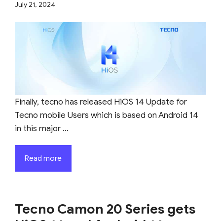
July 21, 2024
Finally, tecno has released HiOS 14 Update for
Tecno mobile Users which is based on Android 14
in this major ...
Read more
Tecno Camon 20 Series gets