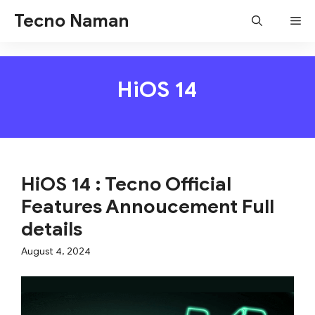
Skip
Tecno Naman
Me
to
content
HiOS 14
HiOS 14 : Tecno Official
Features Annoucement Full
details
August 4, 2024