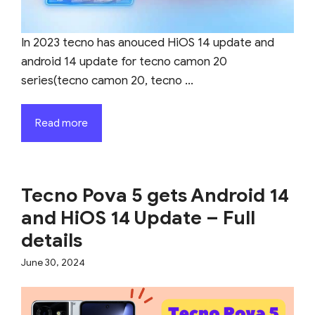
In 2023 tecno has anouced HiOS 14 update and
android 14 update for tecno camon 20
series(tecno camon 20, tecno ...
Read more
Tecno Pova 5 gets Android 14
and HiOS 14 Update – Full
details
June 30, 2024