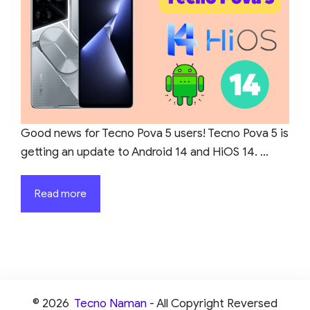
Good news for Tecno Pova 5 users! Tecno Pova 5 is
getting an update to Android 14 and HiOS 14. ...
Read more
© 2026
Tecno Naman
- All Copyright Reversed