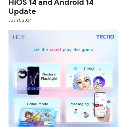
HiOS 14 and Android 14
Update
July 21, 2024