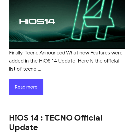
Finally, Tecno Announced What new Features were
added in the HiOS 14 Update. Here is the official
list of tecno ...
Read more
HiOS 14 : TECNO Official
Update