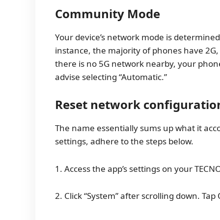
Community Mode
Your device’s network mode is determined 
instance, the majority of phones have 2G, 
there is no 5G network nearby, your phone 
advise selecting “Automatic.”
Reset network configuratio
The name essentially sums up what it acc
settings, adhere to the steps below.
1. Access the app’s settings on your TE
2. Click “System” after scrolling down. Tap