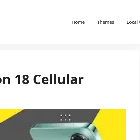
Home
Themes
Local
 18 Cellular