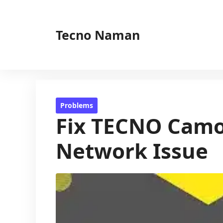
Skip
to
Tecno Naman
content
Problems
Fix TECNO Camon
Network Issue