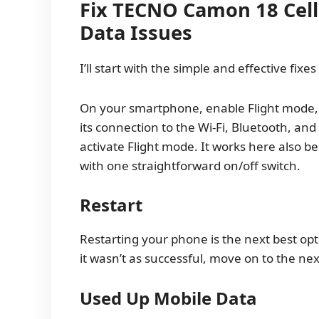
Fix TECNO Camon 18 Cell
Data Issues
I’ll start with the simple and effective fixes
On your smartphone, enable Flight mode, t
its connection to the Wi-Fi, Bluetooth, an
activate Flight mode. It works here also 
with one straightforward on/off switch.
Restart
Restarting your phone is the next best opti
it wasn’t as successful, move on to the ne
Used Up Mobile Data