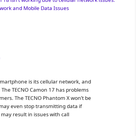
work and Mobile Data Issues
n
artphone is its cellular network, and
tly. The TECNO Camon 17 has problems
nsumers. The TECNO Phantom X won’t be
may even stop transmitting data if
may result in issues with call