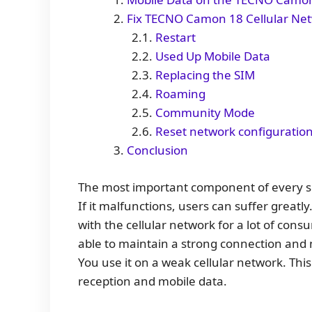
Fix TECNO Camon 18 Cellular Net
Restart
Used Up Mobile Data
Replacing the SIM
Roaming
Community Mode
Reset network configuratio
Conclusion
The most important component of every sm
If it malfunctions, users can suffer grea
with the cellular network for a lot of co
able to maintain a strong connection and 
You use it on a weak cellular network. This 
reception and mobile data.