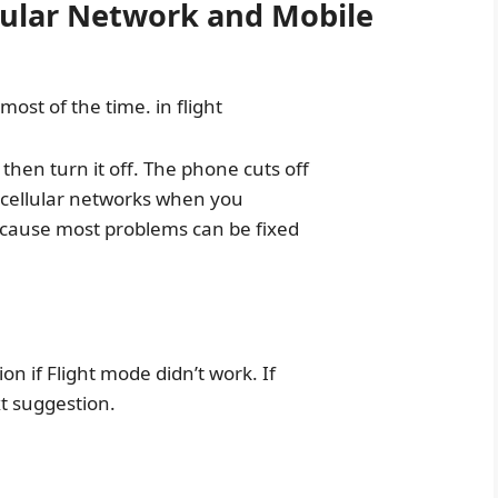
ular Network and Mobile
 most of the time. in flight
hen turn it off. The phone cuts off
d cellular networks when you
because most problems can be fixed
on if Flight mode didn’t work. If
xt suggestion.