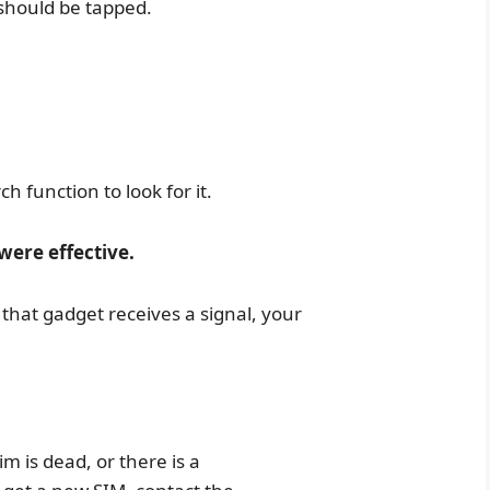
 should be tapped.
rch function to look for it.
were effective.
 that gadget receives a signal, your
sim is dead, or there is a