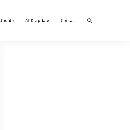
 Update
APK Update
Contact