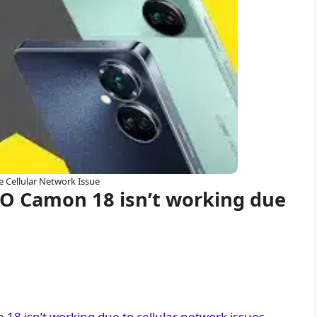
e Cellular Network Issue
O Camon 18 isn’t working due
8 isn’t working due to cellular network issues.