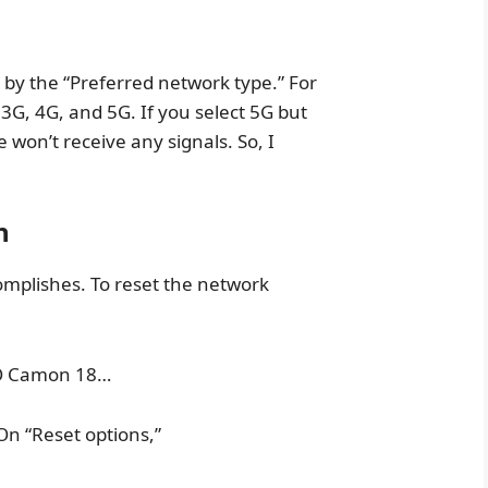
by the “Preferred network type.” For
3G, 4G, and 5G. If you select 5G but
won’t receive any signals. So, I
n
omplishes. To reset the network
CNO Camon 18…
 On “Reset options,”