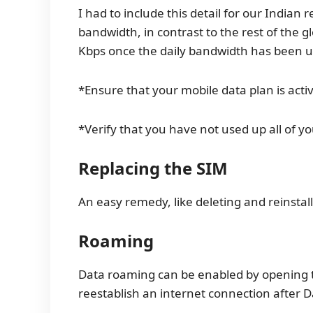
I had to include this detail for our Indian 
bandwidth, in contrast to the rest of the g
Kbps once the daily bandwidth has been u
*Ensure that your mobile data plan is acti
*Verify that you have not used up all of y
Replacing the SIM
An easy remedy, like deleting and reinstal
Roaming
Data roaming can be enabled by opening t
reestablish an internet connection after D