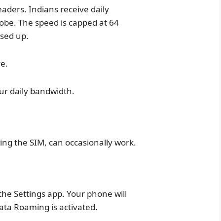
readers. Indians receive daily
lobe. The speed is capped at 64
sed up.
ve.
our daily bandwidth.
ling the SIM, can occasionally work.
he Settings app. Your phone will
ata Roaming is activated.