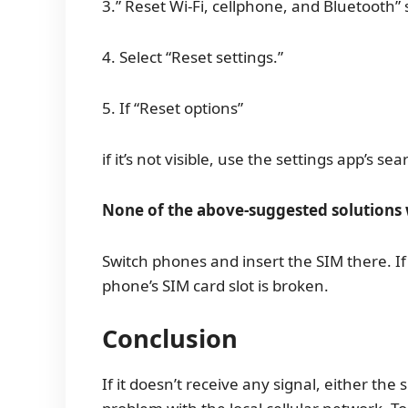
3.” Reset Wi-Fi, cellphone, and Bluetooth”
4. Select “Reset settings.”
5. If “Reset options”
if it’s not visible, use the settings app’s sea
None of the above-suggested solutions 
Switch phones and insert the SIM there. If
phone’s SIM card slot is broken.
Conclusion
If it doesn’t receive any signal, either the 