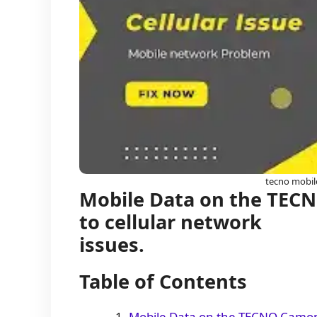
tecno mobil
Mobile Data on the TECN
to cellular network
issues.
Table of Contents
Mobile Data on the TECNO Camon 1