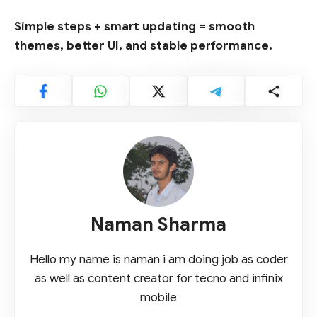
Simple steps + smart updating = smooth
themes, better UI, and stable performance.
Naman Sharma
Hello my name is naman i am doing job as coder
as well as content creator for tecno and infinix
mobile