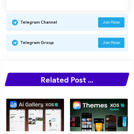
Join Now
Telegram Channel
Join Now
Telegram Group
Related Post ...