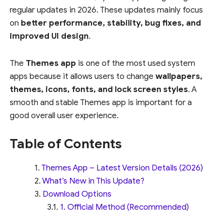
regular updates in 2026. These updates mainly focus
on
better performance, stability, bug fixes, and
improved UI design
.
The
Themes app
is one of the most used system
apps because it allows users to change
wallpapers,
themes, icons, fonts, and lock screen styles
. A
smooth and stable Themes app is important for a
good overall user experience.
Table of Contents
Themes App – Latest Version Details (2026)
What’s New in This Update?
Download Options
1. Official Method (Recommended)