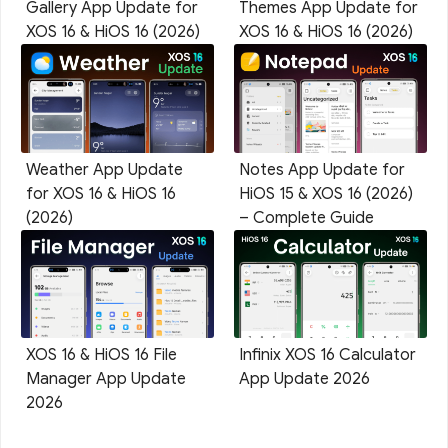
Gallery App Update for
Themes App Update for
XOS 16 & HiOS 16 (2026)
XOS 16 & HiOS 16 (2026)
Weather App Update
Notes App Update for
for XOS 16 & HiOS 16
HiOS 15 & XOS 16 (2026)
(2026)
– Complete Guide
XOS 16 & HiOS 16 File
Infinix XOS 16 Calculator
Manager App Update
App Update 2026
2026