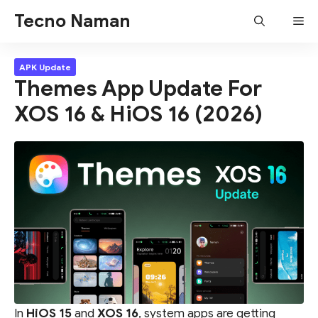
Skip
Tecno Naman
Me
to
content
APK Update
Themes App Update For
XOS 16 & HiOS 16 (2026)
In
HiOS 15
and
XOS 16
, system apps are getting