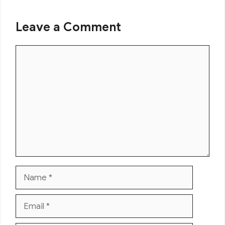
Leave a Comment
Comment
Name
Email