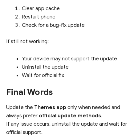
Clear app cache
Restart phone
Check for a bug-fix update
If still not working:
Your device may not support the update
Uninstall the update
Wait for official fix
Final Words
Update the
Themes app
only when needed and
always prefer
official update methods
.
If any issue occurs, uninstall the update and wait for
official support.