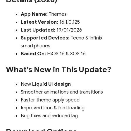
App Name:
Themes
Latest Version:
16.1.0.125
Last Updated:
19/01/2026
Supported Devices:
Tecno & Infinix
smartphones
Based On:
HiOS 16 & XOS 16
What’s New in This Update?
New
Liquid UI design
Smoother animations and transitions
Faster theme apply speed
Improved icon & font loading
Bug fixes and reduced lag