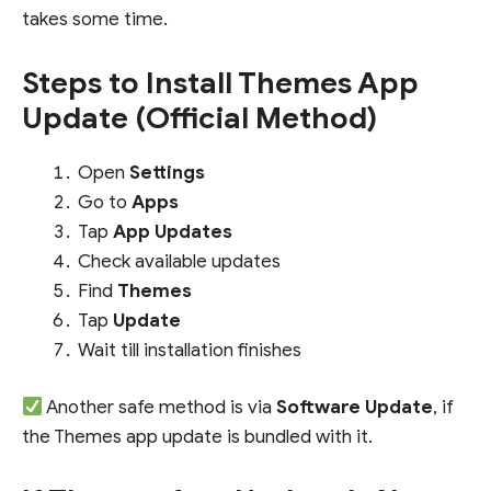
takes some time.
Steps to Install Themes App
Update (Official Method)
Open
Settings
Go to
Apps
Tap
App Updates
Check available updates
Find
Themes
Tap
Update
Wait till installation finishes
Another safe method is via
Software Update
, if
the Themes app update is bundled with it.