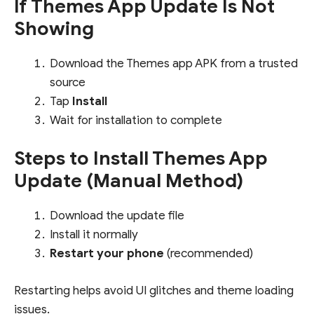
If Themes App Update Is Not
Showing
Download the Themes app APK from a trusted
source
Tap
Install
Wait for installation to complete
Steps to Install Themes App
Update (Manual Method)
Download the update file
Install it normally
Restart your phone
(recommended)
Restarting helps avoid UI glitches and theme loading
issues.