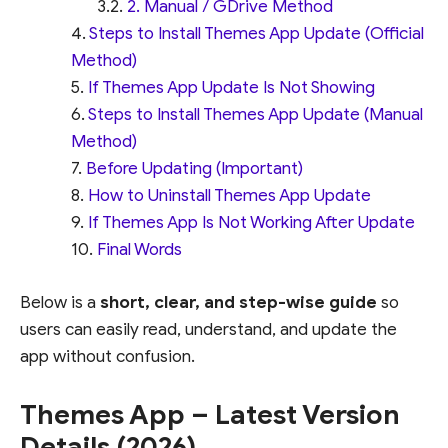
2. Manual / GDrive Method
Steps to Install Themes App Update (Official
Method)
If Themes App Update Is Not Showing
Steps to Install Themes App Update (Manual
Method)
Before Updating (Important)
How to Uninstall Themes App Update
If Themes App Is Not Working After Update
Final Words
Below is a
short, clear, and step-wise guide
so
users can easily read, understand, and update the
app without confusion.
Themes App – Latest Version
Details (2026)