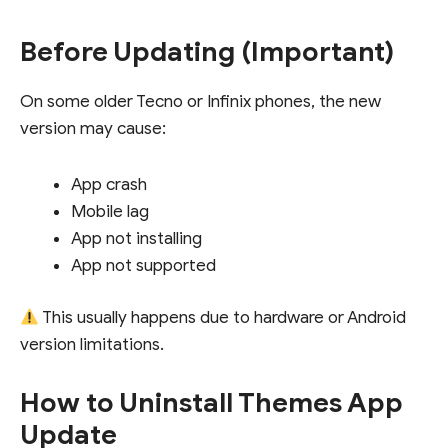
Before Updating (Important)
On some older Tecno or Infinix phones, the new
version may cause:
App crash
Mobile lag
App not installing
App not supported
This usually happens due to hardware or Android
version limitations.
How to Uninstall Themes App
Update