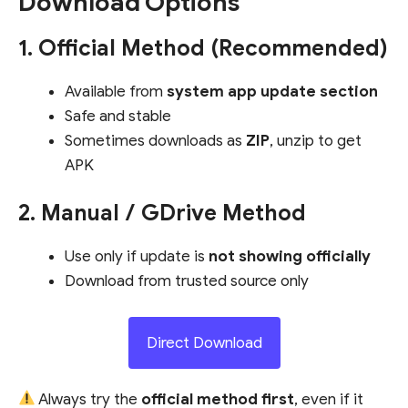
Download Options
1. Official Method (Recommended)
Available from
system app update section
Safe and stable
Sometimes downloads as
ZIP
, unzip to get
APK
2. Manual / GDrive Method
Use only if update is
not showing officially
Download from trusted source only
Direct Download
Always try the
official method first
, even if it