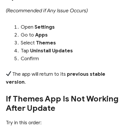
(Recommended if Any Issue Occurs)
Open
Settings
Go to
Apps
Select
Themes
Tap
Uninstall Updates
Confirm
The app will return to its
previous stable
version
.
If Themes App Is Not Working
After Update
Try in this order: