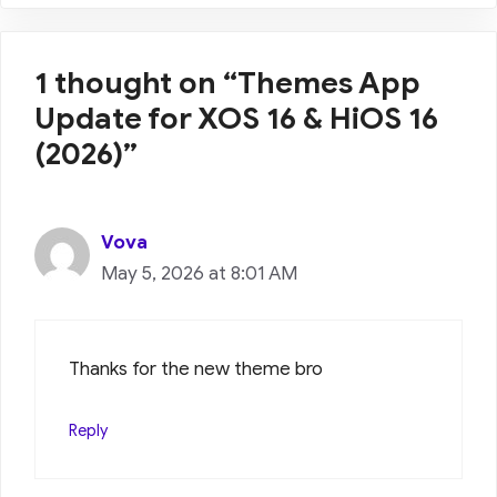
1 thought on “Themes App
Update for XOS 16 & HiOS 16
(2026)”
Vova
May 5, 2026 at 8:01 AM
Thanks for the new theme bro
Reply