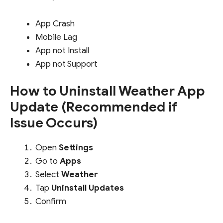
App Crash
Mobile Lag
App not Install
App not Support
How to Uninstall Weather App
Update (Recommended if
Issue Occurs)
Open
Settings
Go to
Apps
Select
Weather
Tap
Uninstall Updates
Confirm