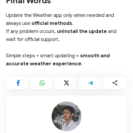
Final Words
Update the Weather app only when needed and
always use
official methods
.
If any problem occurs,
uninstall the update
and
wait for official support.
Simple steps + smart updating =
smooth and
accurate weather experience
.