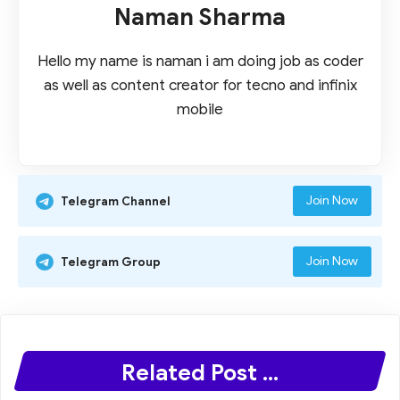
Naman Sharma
Hello my name is naman i am doing job as coder
as well as content creator for tecno and infinix
mobile
Join Now
Telegram Channel
Join Now
Telegram Group
Related Post ...