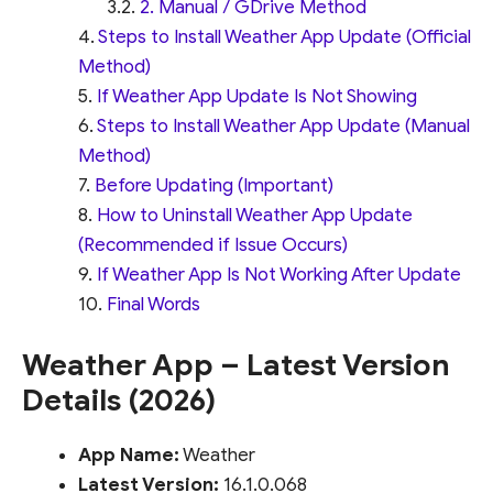
2. Manual / GDrive Method
Steps to Install Weather App Update (Official
Method)
If Weather App Update Is Not Showing
Steps to Install Weather App Update (Manual
Method)
Before Updating (Important)
How to Uninstall Weather App Update
(Recommended if Issue Occurs)
If Weather App Is Not Working After Update
Final Words
Weather App – Latest Version
Details (2026)
App Name:
Weather
Latest Version:
16.1.0.068