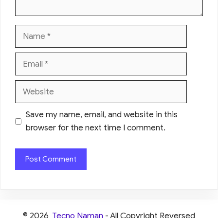
Name
Email
Website
Save my name, email, and website in this
browser for the next time I comment.
© 2026
Tecno Naman
- All Copyright Reversed