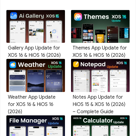
Gallery App Update for
Themes App Update for
XOS 16 & HiOS 16 (2026)
XOS 16 & HiOS 16 (2026)
Weather App Update
Notes App Update for
for XOS 16 & HiOS 16
HiOS 15 & XOS 16 (2026)
(2026)
– Complete Guide