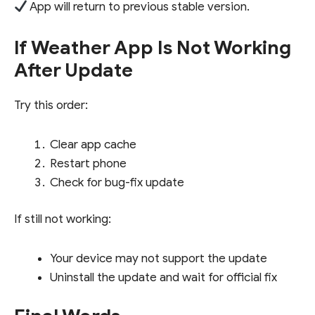
App will return to previous stable version.
If Weather App Is Not Working
After Update
Try this order:
Clear app cache
Restart phone
Check for bug-fix update
If still not working:
Your device may not support the update
Uninstall the update and wait for official fix