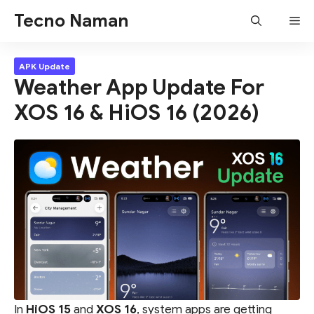
Skip
Tecno Naman
Me
to
content
APK Update
Weather App Update For
XOS 16 & HiOS 16 (2026)
In
HiOS 15
and
XOS 16
, system apps are getting