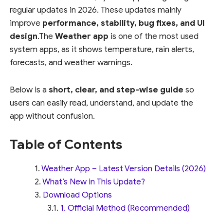
regular updates in 2026. These updates mainly
improve
performance, stability, bug fixes, and UI
design
.The
Weather app
is one of the most used
system apps, as it shows temperature, rain alerts,
forecasts, and weather warnings.
Below is a
short, clear, and step-wise guide
so
users can easily read, understand, and update the
app without confusion.
Table of Contents
Weather App – Latest Version Details (2026)
What’s New in This Update?
Download Options
1. Official Method (Recommended)