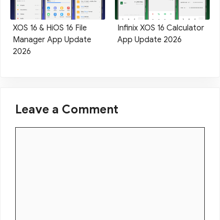
XOS 16 & HiOS 16 File
Infinix XOS 16 Calculator
Manager App Update
App Update 2026
2026
Leave a Comment
Comment