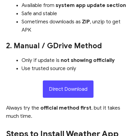
Available from
system app update section
Safe and stable
Sometimes downloads as
ZIP
, unzip to get
APK
2. Manual / GDrive Method
Only if update is
not showing officially
Use trusted source only
Direct Download
Always try the
official method first
. but it takes
much time.
Steps to Install Weather App