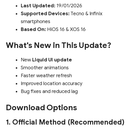
Last Updated:
19/01/2026
Supported Devices:
Tecno & Infinix
smartphones
Based On:
HiOS 16 & XOS 16
What’s New in This Update?
New
Liquid UI update
Smoother animations
Faster weather refresh
Improved location accuracy
Bug fixes and reduced lag
Download Options
1. Official Method (Recommended)