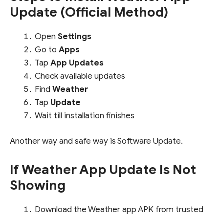
Update (Official Method)
Open
Settings
Go to
Apps
Tap
App Updates
Check available updates
Find
Weather
Tap
Update
Wait till installation finishes
Another way and safe way is Software Update.
If Weather App Update Is Not
Showing
Download the Weather app APK from trusted