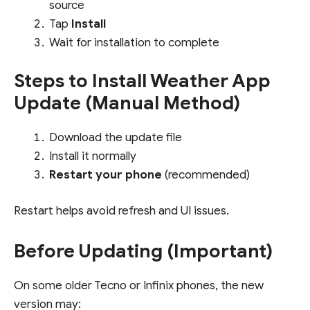
source
Tap
Install
Wait for installation to complete
Steps to Install Weather App
Update (Manual Method)
Download the update file
Install it normally
Restart your phone
(recommended)
Restart helps avoid refresh and UI issues.
Before Updating (Important)
On some older Tecno or Infinix phones, the new
version may: