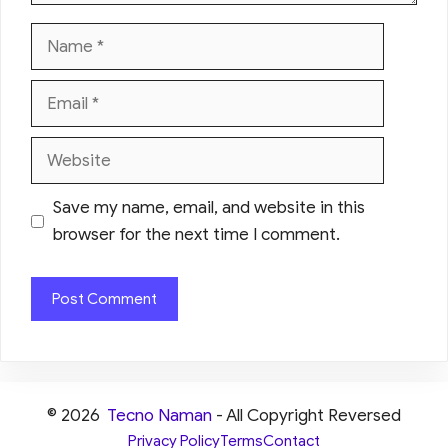
Name
Email
Website
Save my name, email, and website in this
browser for the next time I comment.
© 2026
Tecno Naman
- All Copyright Reversed
Privacy Policy
Terms
Contact