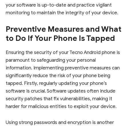
your software is up-to-date and practice vigilant
monitoring to maintain the integrity of your device.
Preventive Measures and What
to Do If Your Phone Is Tapped
Ensuring the security of your Tecno Android phone is
paramount to safeguarding your personal
information. Implementing preventive measures can
significantly reduce the risk of your phone being
tapped. Firstly, regularly updating your phone’s
software is crucial. Software updates often include
security patches that fix vulnerabilities, making it
harder for malicious entities to exploit your device.
Using strong passwords and encryption is another