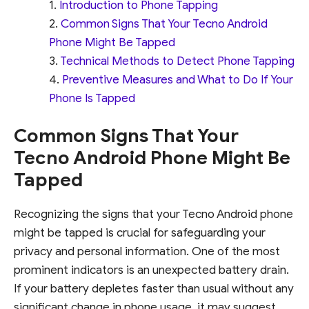
Introduction to Phone Tapping
Common Signs That Your Tecno Android
Phone Might Be Tapped
Technical Methods to Detect Phone Tapping
Preventive Measures and What to Do If Your
Phone Is Tapped
Common Signs That Your
Tecno Android Phone Might Be
Tapped
Recognizing the signs that your Tecno Android phone
might be tapped is crucial for safeguarding your
privacy and personal information. One of the most
prominent indicators is an unexpected battery drain.
If your battery depletes faster than usual without any
significant change in phone usage, it may suggest