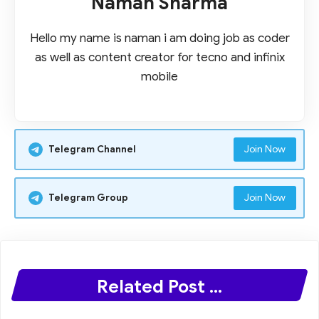
Naman Sharma
Hello my name is naman i am doing job as coder
as well as content creator for tecno and infinix
mobile
Join Now
Telegram Channel
Join Now
Telegram Group
Related Post ...