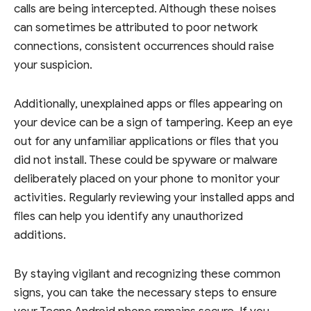
calls are being intercepted. Although these noises
can sometimes be attributed to poor network
connections, consistent occurrences should raise
your suspicion.
Additionally, unexplained apps or files appearing on
your device can be a sign of tampering. Keep an eye
out for any unfamiliar applications or files that you
did not install. These could be spyware or malware
deliberately placed on your phone to monitor your
activities. Regularly reviewing your installed apps and
files can help you identify any unauthorized
additions.
By staying vigilant and recognizing these common
signs, you can take the necessary steps to ensure