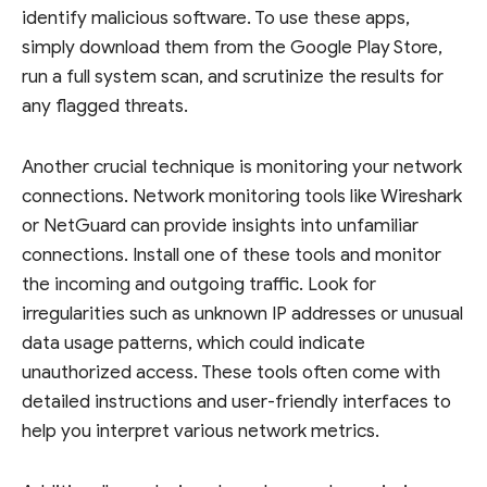
identify malicious software. To use these apps,
simply download them from the Google Play Store,
run a full system scan, and scrutinize the results for
any flagged threats.
Another crucial technique is monitoring your network
connections. Network monitoring tools like Wireshark
or NetGuard can provide insights into unfamiliar
connections. Install one of these tools and monitor
the incoming and outgoing traffic. Look for
irregularities such as unknown IP addresses or unusual
data usage patterns, which could indicate
unauthorized access. These tools often come with
detailed instructions and user-friendly interfaces to
help you interpret various network metrics.