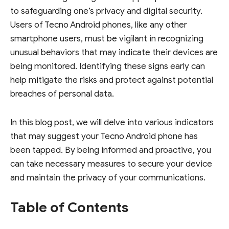
to safeguarding one’s privacy and digital security.
Users of Tecno Android phones, like any other
smartphone users, must be vigilant in recognizing
unusual behaviors that may indicate their devices are
being monitored. Identifying these signs early can
help mitigate the risks and protect against potential
breaches of personal data.
In this blog post, we will delve into various indicators
that may suggest your Tecno Android phone has
been tapped. By being informed and proactive, you
can take necessary measures to secure your device
and maintain the privacy of your communications.
Table of Contents