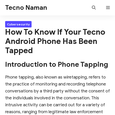
Skip
Tecno Naman
Me
to
content
Cybersecurity
How To Know If Your Tecno
Android Phone Has Been
Tapped
Introduction to Phone Tapping
Phone tapping, also known as wiretapping, refers to
the practice of monitoring and recording telephone
conversations by a third party without the consent of
the individuals involved in the conversation. This
intrusive activity can be carried out for a variety of
reasons, ranging from legitimate law enforcement