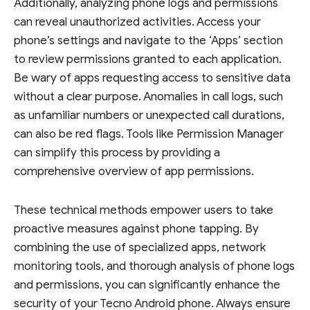
Additionally, analyzing phone logs and permissions
can reveal unauthorized activities. Access your
phone’s settings and navigate to the ‘Apps’ section
to review permissions granted to each application.
Be wary of apps requesting access to sensitive data
without a clear purpose. Anomalies in call logs, such
as unfamiliar numbers or unexpected call durations,
can also be red flags. Tools like Permission Manager
can simplify this process by providing a
comprehensive overview of app permissions.
These technical methods empower users to take
proactive measures against phone tapping. By
combining the use of specialized apps, network
monitoring tools, and thorough analysis of phone logs
and permissions, you can significantly enhance the
security of your Tecno Android phone. Always ensure