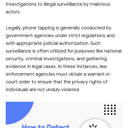
investigations to illegal surveillance by malicious
actors.
Legally, phone tapping is generally conducted by
government agencies under strict regulations and
with appropriate judicial authorization. Such
surveillance is often utilized for purposes like national
security, criminal investigations, and gathering
evidence in legal cases. In these instances, law
enforcement agencies must obtain a warrant or
court order to ensure that the privacy rights of
individuals are not unduly violated.