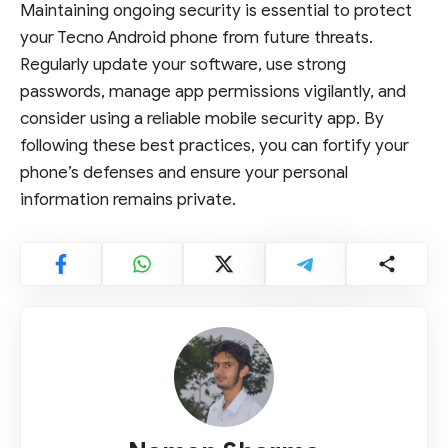
Maintaining ongoing security is essential to protect
your Tecno Android phone from future threats.
Regularly update your software, use strong
passwords, manage app permissions vigilantly, and
consider using a reliable mobile security app. By
following these best practices, you can fortify your
phone’s defenses and ensure your personal
information remains private.