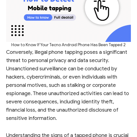
How to Know If Your Tecno Android Phone Has Been Tapped 2
Conversely, illegal phone tapping poses a significant
threat to personal privacy and data security.
Unsanctioned surveillance can be conducted by
hackers, cybercriminals, or even individuals with
personal motives, such as stalking or corporate
espionage. These unauthorized activities can lead to
severe consequences, including identity theft,
financial loss, and the unauthorized disclosure of
sensitive information.
Understanding the signs of a tapped phone is crucial