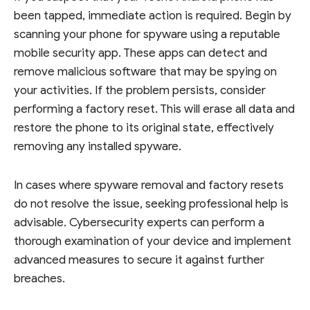
been tapped, immediate action is required. Begin by
scanning your phone for spyware using a reputable
mobile security app. These apps can detect and
remove malicious software that may be spying on
your activities. If the problem persists, consider
performing a factory reset. This will erase all data and
restore the phone to its original state, effectively
removing any installed spyware.
In cases where spyware removal and factory resets
do not resolve the issue, seeking professional help is
advisable. Cybersecurity experts can perform a
thorough examination of your device and implement
advanced measures to secure it against further
breaches.