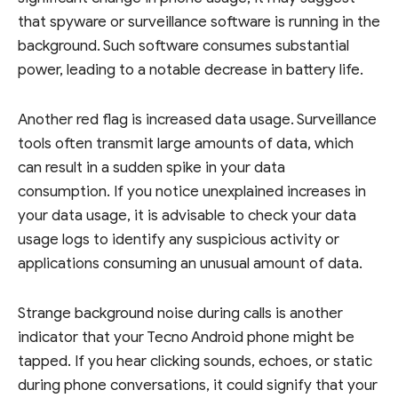
that spyware or surveillance software is running in the
background. Such software consumes substantial
power, leading to a notable decrease in battery life.
Another red flag is increased data usage. Surveillance
tools often transmit large amounts of data, which
can result in a sudden spike in your data
consumption. If you notice unexplained increases in
your data usage, it is advisable to check your data
usage logs to identify any suspicious activity or
applications consuming an unusual amount of data.
Strange background noise during calls is another
indicator that your Tecno Android phone might be
tapped. If you hear clicking sounds, echoes, or static
during phone conversations, it could signify that your