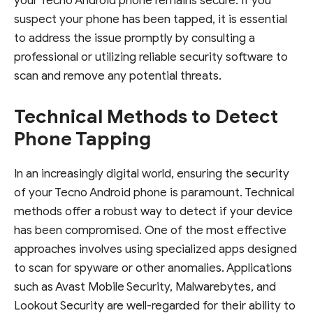
your Tecno Android phone remains secure. If you
suspect your phone has been tapped, it is essential
to address the issue promptly by consulting a
professional or utilizing reliable security software to
scan and remove any potential threats.
Technical Methods to Detect
Phone Tapping
In an increasingly digital world, ensuring the security
of your Tecno Android phone is paramount. Technical
methods offer a robust way to detect if your device
has been compromised. One of the most effective
approaches involves using specialized apps designed
to scan for spyware or other anomalies. Applications
such as Avast Mobile Security, Malwarebytes, and
Lookout Security are well-regarded for their ability to