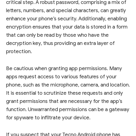
critical step. A robust password, comprising a mix of
letters, numbers, and special characters, can greatly
enhance your phone’s security. Additionally, enabling
encryption ensures that your data is stored in a form
that can only be read by those who have the
decryption key, thus providing an extra layer of
protection.
Be cautious when granting app permissions. Many
apps request access to various features of your
phone, such as the microphone, camera, and location.
It is essential to scrutinize these requests and only
grant permissions that are necessary for the app’s
function. Unwarranted permissions can be a gateway
for spyware to infiltrate your device.
If you suspect that your Tecno Android phone has