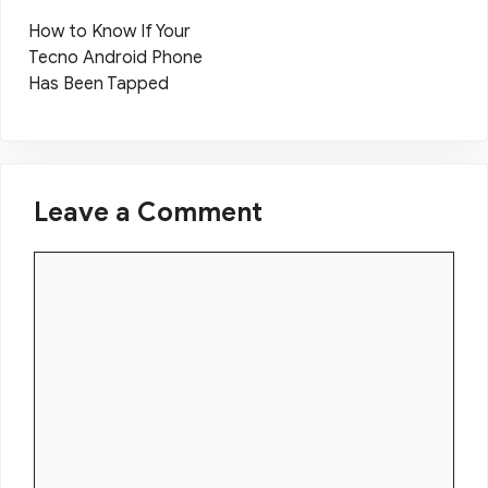
How to Know If Your
Tecno Android Phone
Has Been Tapped
Leave a Comment
Comment