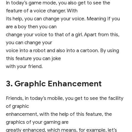
In today’s game mode, you also get to see the
feature of a voice changer. With
its help, you can change your voice. Meaning if you
are a boy then you can
change your voice to that of a girl. Apart from this,
you can change your
voice into a robot and also into a cartoon. By using
this feature you can joke
with your friend.
3. Graphic Enhancement
Friends, in today’s mobile, you get to see the facility
of graphic
enhancement, with the help of this feature, the
graphics of your gaming are
greatly enhanced, which means, for example, let’s