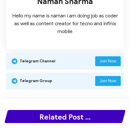
Naman Sharma
Hello my name is naman i am doing job as coder
as well as content creator for tecno and infinix
mobile
Join Now
Telegram Channel
Join Now
Telegram Group
Related Post ...