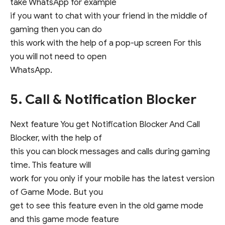
take WhatsApp for example
if you want to chat with your friend in the middle of
gaming then you can do
this work with the help of a pop-up screen For this
you will not need to open
WhatsApp.
5. Call & Notification Blocker
Next feature You get Notification Blocker And Call
Blocker, with the help of
this you can block messages and calls during gaming
time. This feature will
work for you only if your mobile has the latest version
of Game Mode. But you
get to see this feature even in the old game mode
and this game mode feature