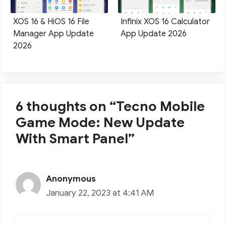
XOS 16 & HiOS 16 File
Infinix XOS 16 Calculator
Manager App Update
App Update 2026
2026
6 thoughts on “Tecno Mobile
Game Mode: New Update
With Smart Panel”
Anonymous
January 22, 2023 at 4:41 AM