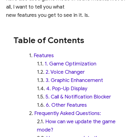
all, I want to tell you what
new features you get to see in it. Is.
Table of Contents
Features
1. Game Optimization
2. Voice Changer
3. Graphic Enhancement
4. Pop-Up Display
5. Call & Notification Blocker
6. Other Features
Frequently Asked Questions:
How can we update the game
mode?