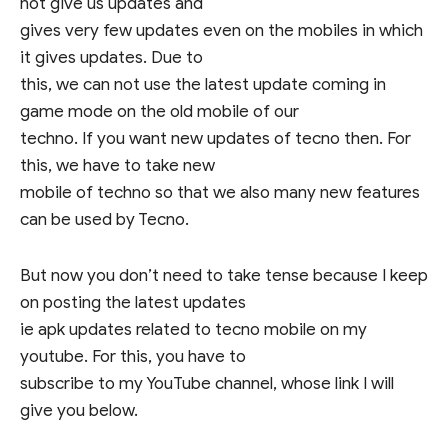
not give us updates and
gives very few updates even on the mobiles in which
it gives updates. Due to
this, we can not use the latest update coming in
game mode on the old mobile of our
techno. If you want new updates of tecno then. For
this, we have to take new
mobile of techno so that we also many new features
can be used by Tecno.
But now you don’t need to take tense because I keep
on posting the latest updates
ie apk updates related to tecno mobile on my
youtube. For this, you have to
subscribe to my YouTube channel, whose link I will
give you below.