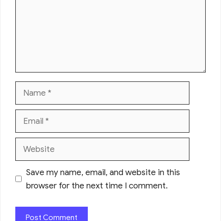
Name
Email
Website
Save my name, email, and website in this
browser for the next time I comment.