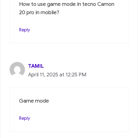
How to use game mode in tecno Camon
20 pro in mobile?
Reply
TAMIL
April 11, 2025 at 12:25 PM
Game mode
Reply