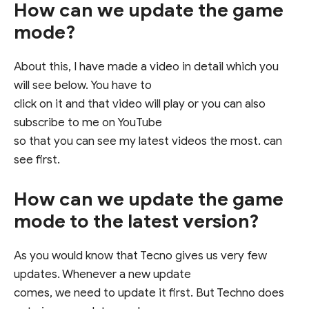
How can we update the game
mode?
About this, I have made a video in detail which you
will see below. You have to
click on it and that video will play or you can also
subscribe to me on YouTube
so that you can see my latest videos the most. can
see first.
How can we update the game
mode to the latest version?
As you would know that Tecno gives us very few
updates. Whenever a new update
comes, we need to update it first. But Techno does