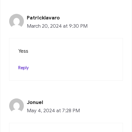
Patricklavaro
March 20, 2024 at 9:30 PM
Yess
Reply
Jonuel
May 4, 2024 at 7:28 PM