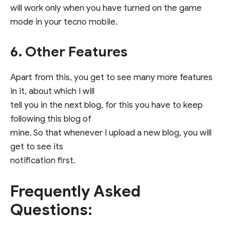
will work only when you have turned on the game
mode in your tecno mobile.
6. Other Features
Apart from this, you get to see many more features
in it, about which I will
tell you in the next blog, for this you have to keep
following this blog of
mine. So that whenever I upload a new blog, you will
get to see its
notification first.
Frequently Asked
Questions: