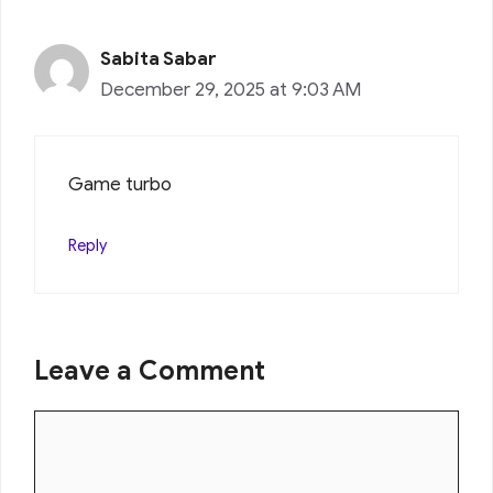
Sabita Sabar
December 29, 2025 at 9:03 AM
Game turbo
Reply
Leave a Comment
Comment