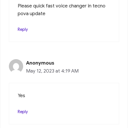
Please quick fast voice changer in tecno
pova update
Reply
Anonymous
May 12, 2023 at 4:19 AM
Yes
Reply