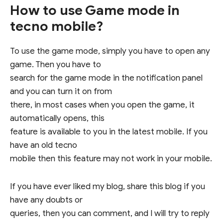
How to use Game mode in
tecno mobile?
To use the game mode, simply you have to open any
game. Then you have to
search for the game mode in the notification panel
and you can turn it on from
there, in most cases when you open the game, it
automatically opens, this
feature is available to you in the latest mobile. If you
have an old tecno
mobile then this feature may not work in your mobile.
If you have ever liked my blog, share this blog if you
have any doubts or
queries, then you can comment, and I will try to reply