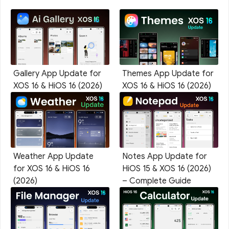
Gallery App Update for
Themes App Update for
XOS 16 & HiOS 16 (2026)
XOS 16 & HiOS 16 (2026)
Weather App Update
Notes App Update for
for XOS 16 & HiOS 16
HiOS 15 & XOS 16 (2026)
(2026)
– Complete Guide