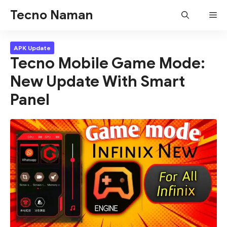
Skip
Tecno Naman
Me
to
content
APK Update
Tecno Mobile Game Mode:
New Update With Smart
Panel