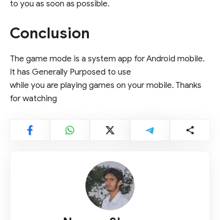
to you as soon as possible.
Conclusion
The game mode is a system app for Android mobile.
It has Generally Purposed to use
while you are playing games on your mobile. Thanks
for watching