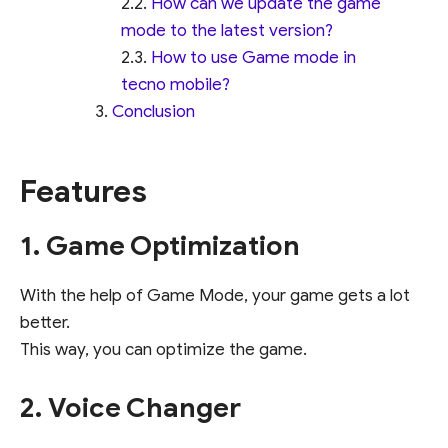
How can we update the game
mode to the latest version?
How to use Game mode in
tecno mobile?
Conclusion
Features
1. Game Optimization
With the help of Game Mode, your game gets a lot
better.
This way, you can optimize the game.
2. Voice Changer