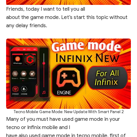
Friends, today I want to tell you all
about the game mode. Let’s start this topic without
any delay friends.
Tecno Mobile Game Mode: New Update With Smart Panel 2
Many of you must have used game mode in your
tecno or Infinix mobile and I
have also used game mode in tecno mobile, first of