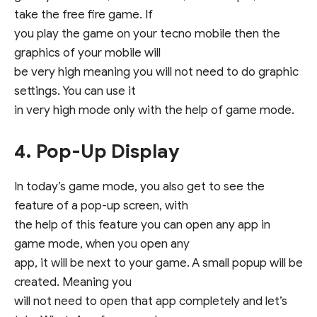
take the free fire game. If
you play the game on your tecno mobile then the
graphics of your mobile will
be very high meaning you will not need to do graphic
settings. You can use it
in very high mode only with the help of game mode.
4. Pop-Up Display
In today’s game mode, you also get to see the
feature of a pop-up screen, with
the help of this feature you can open any app in
game mode, when you open any
app, it will be next to your game. A small popup will be
created. Meaning you
will not need to open that app completely and let’s