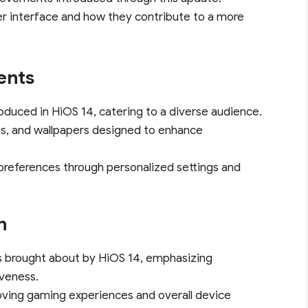
ser interface and how they contribute to a more
ents
roduced in HiOS 14, catering to a diverse audience.
s, and wallpapers designed to enhance
preferences through personalized settings and
n
s brought about by HiOS 14, emphasizing
veness.
oving gaming experiences and overall device