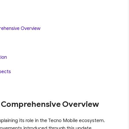
rehensive Overview
tion
pects
A Comprehensive Overview
xplaining its role in the Tecno Mobile ecosystem.
rovements introduced through this update.