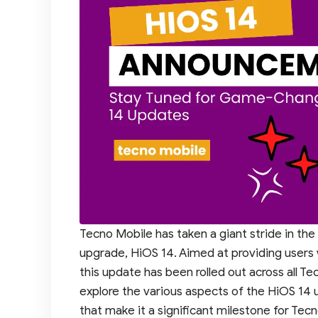
Tecno Mobile has taken a giant stride in the
upgrade, HiOS 14. Aimed at providing users 
this update has been rolled out across all Te
explore the various aspects of the HiOS 14
that make it a significant milestone for Tec