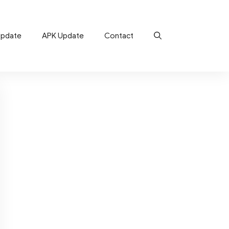
Update
APK Update
Contact