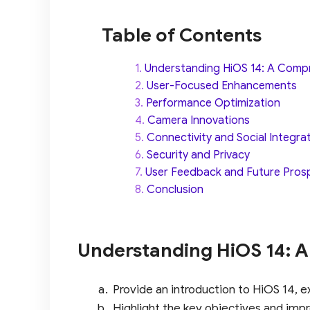
Table of Contents
Understanding HiOS 14: A Comp
User-Focused Enhancements
Performance Optimization
Camera Innovations
Connectivity and Social Integra
Security and Privacy
User Feedback and Future Pros
Conclusion
Understanding HiOS 14: 
Provide an introduction to HiOS 14, e
Highlight the key objectives and imp