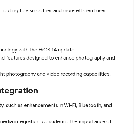
tributing to a smoother and more efficient user
hnology with the HiOS 14 update.
and features designed to enhance photography and
ght photography and video recording capabilities.
ntegration
y, such as enhancements in Wi-Fi, Bluetooth, and
 media integration, considering the importance of