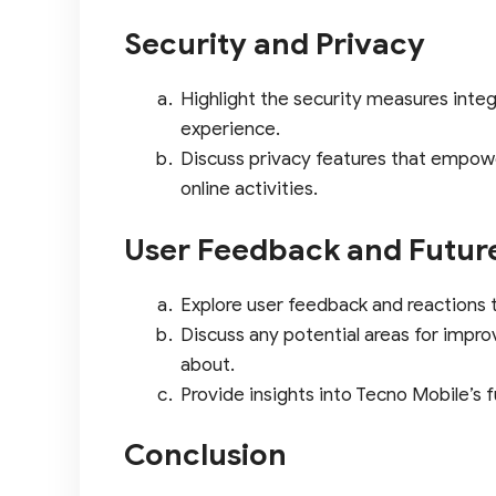
Security and Privacy
Highlight the security measures inte
experience.
Discuss privacy features that empowe
online activities.
User Feedback and Futur
Explore user feedback and reactions 
Discuss any potential areas for impro
about.
Provide insights into Tecno Mobile’s 
Conclusion