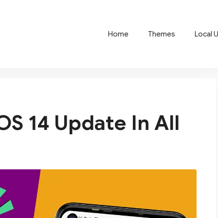
Home
Themes
Local 
S 14 Update In All