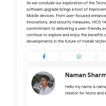
As we conclude our exploration of the Tecno 
software upgrade brings a host of improvem
Mobile devices. From user-focused enhanc
innovations, and security measures, HiOS 14
commitment to delivering a user-friendly ex
continue to explore and enjoy the benefits o
developments in the future of mobile techn
Naman Shar
Hello my name is naman
creator for tecno and i