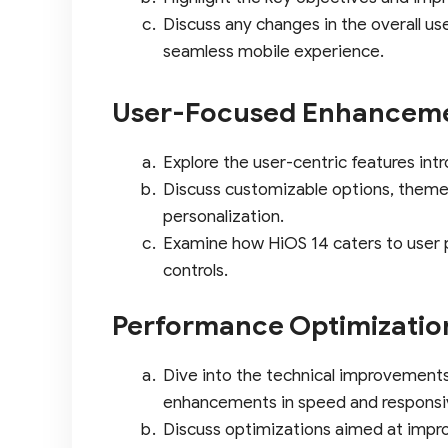
Discuss any changes in the overall u
seamless mobile experience.
User-Focused Enhancem
Explore the user-centric features int
Discuss customizable options, theme
personalization.
Examine how HiOS 14 caters to user 
controls.
Performance Optimizatio
Dive into the technical improvement
enhancements in speed and responsi
Discuss optimizations aimed at impr