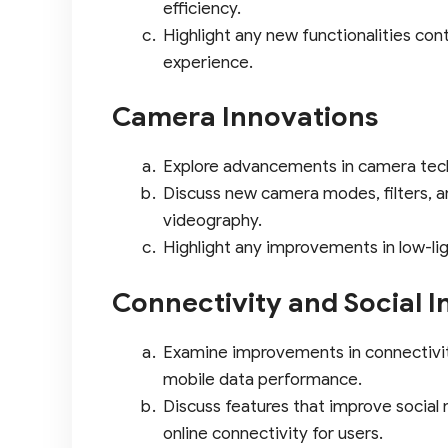
efficiency.
Highlight any new functionalities con
experience.
Camera Innovations
Explore advancements in camera tec
Discuss new camera modes, filters, 
videography.
Highlight any improvements in low-li
Connectivity and Social I
Examine improvements in connectivit
mobile data performance.
Discuss features that improve social
online connectivity for users.