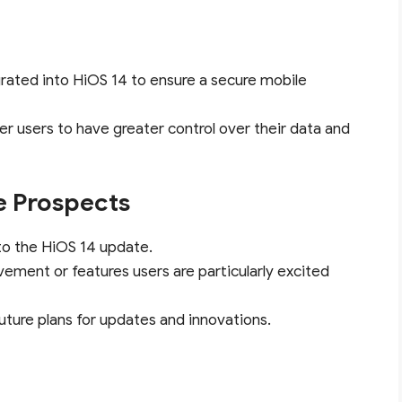
grated into HiOS 14 to ensure a secure mobile
r users to have greater control over their data and
e Prospects
to the HiOS 14 update.
vement or features users are particularly excited
future plans for updates and innovations.