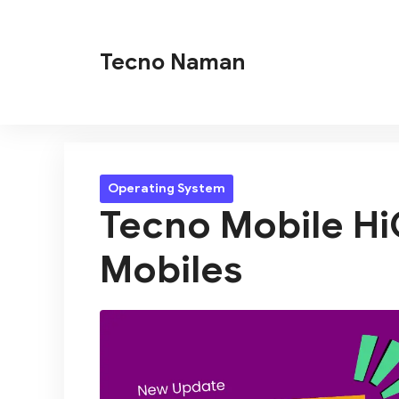
Skip
to
Tecno Naman
content
Operating System
Tecno Mobile HiO
Mobiles