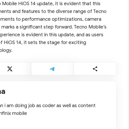
Mobile HiOS 14 update, it is evident that this
ents and features to the diverse range of Tecno
ements to performance optimizations, camera
 marks a significant step forward. Tecno Mobile’s
perience is evident in this update, and as users
f HiOS 14, it sets the stage for exciting
ology.
ma
 i am doing job as coder as well as content
nfinix mobile