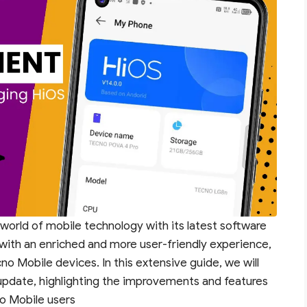
 world of mobile technology with its latest software
with an enriched and more user-friendly experience,
cno Mobile devices. In this extensive guide, we will
 update, highlighting the improvements and features
no Mobile users