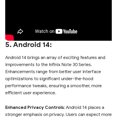
5. Android 14:
Android 14 brings an array of exciting features and
improvements to the Infinix Note 30 Series.
Enhancements range from better user interface
optimizations to significant under-the-hood
performance tweaks, ensuring a smoother, more
efficient user experience.
Enhanced Privacy Controls
: Android 14 places a
stronger emphasis on privacy. Users can expect more