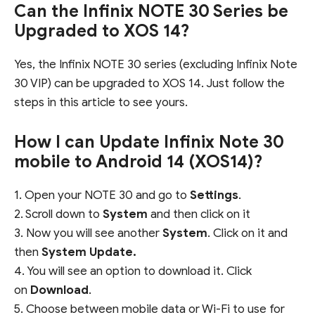
Can the Infinix NOTE 30 Series be
Upgraded to XOS 14?
Yes, the Infinix NOTE 30 series (excluding Infinix Note
30 VIP) can be upgraded to XOS 14. Just follow the
steps in this article to see yours.
How I can Update Infinix Note 30
mobile to Android 14 (XOS14)?
1. Open your NOTE 30 and go to
Settings
.
2. Scroll down to
System
and then click on it
3. Now you will see another
System
. Click on it and
then
System Update.
4. You will see an option to download it. Click
on
Download
.
5. Choose between mobile data or Wi-Fi to use for