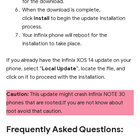
for the download.
When the download is complete,
click
Install
to begin the update installation
process.
Your Infinix phone will reboot for the
installation to take place.
If you already have the Infinix XOS 14 update on your
phone, select “
Local Update
“, locate the file, and
click on it to proceed with the installation.
Caution:
This update might crash Infinix NOTE 30
phones that are rooted.If you are not know about
root avoid that caution.
Frequently Asked Questions: