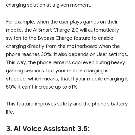
charging solution at a given moment.
For example, when the user plays games on their
mobile, the AI Smart Charge 2.0 will automatically
switch to the Bypass Charge feature to enable
charging directly from the motherboard when the
phone reaches 30%. It also depends on User settings.
This way, the phone remains cool even during heavy
gaming sessions. but your mobile charging is
stopped. which means, that if your mobile charging is
50% it can’t increase up to 51%.
This feature improves safety and the phone’s battery
life.
3. AI Voice Assistant 3.5: