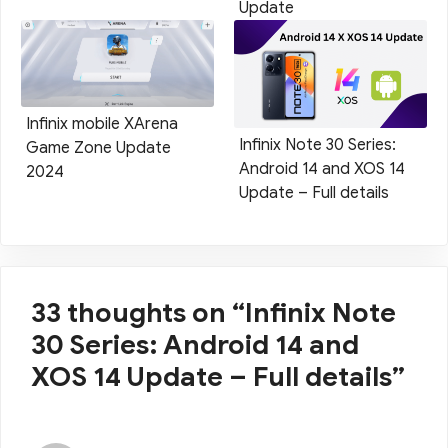
Update
Infinix mobile XArena
Infinix Note 30 Series:
Game Zone Update
Android 14 and XOS 14
2024
Update – Full details
33 thoughts on “Infinix Note
30 Series: Android 14 and
XOS 14 Update – Full details”