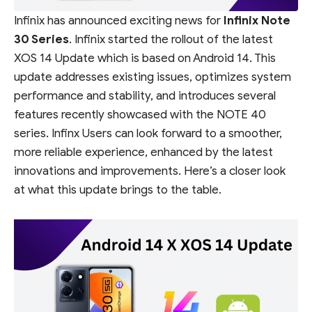
Infinix has announced exciting news for
Infinix Note
30 Series
. Infinix started the rollout of the latest
XOS 14 Update which is based on Android 14. This
update addresses existing issues, optimizes system
performance and stability, and introduces several
features recently showcased with the NOTE 40
series. Infinx Users can look forward to a smoother,
more reliable experience, enhanced by the latest
innovations and improvements. Here’s a closer look
at what this update brings to the table.