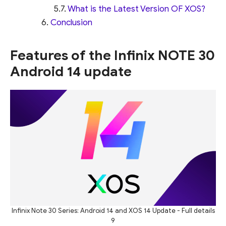
What is the Latest Version OF XOS?
Conclusion
Features of the Infinix NOTE 30
Android 14 update
Infinix Note 30 Series: Android 14 and XOS 14 Update - Full details
9