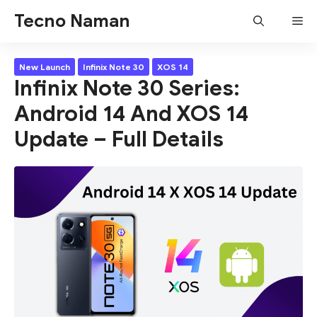
Skip
Tecno Naman
Me
to
content
New Launch
Infinix Note 30
XOS 14
Infinix Note 30 Series:
Android 14 And XOS 14
Update – Full Details