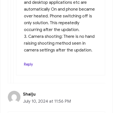
and desktop applications etc are
automatically On and phone became
over heated. Phone switching off is
only solution. This repeatedly
occurring after the updation.
3. Camera shooting: There is no hand
raising shooting method seen in
camera settings after the updation.
Reply
Shaiju
July 10, 2024 at 11:56 PM