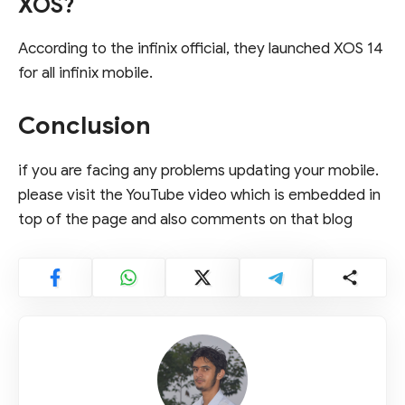
XOS?
According to the infinix official, they launched XOS 14
for all infinix mobile.
Conclusion
if you are facing any problems updating your mobile.
please visit the YouTube video which is embedded in
top of the page and also comments on that blog