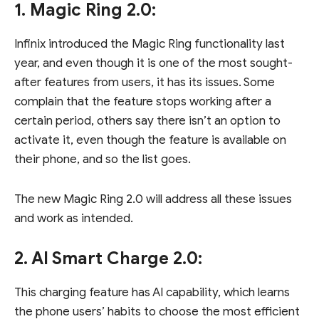
1. Magic Ring 2.0:
Infinix introduced the Magic Ring functionality last
year, and even though it is one of the most sought-
after features from users, it has its issues. Some
complain that the feature stops working after a
certain period, others say there isn’t an option to
activate it, even though the feature is available on
their phone, and so the list goes.
The new Magic Ring 2.0 will address all these issues
and work as intended.
2. AI Smart Charge 2.0:
This charging feature has AI capability, which learns
the phone users’ habits to choose the most efficient