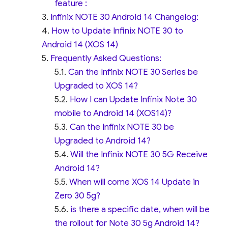
feature :
Infinix NOTE 30 Android 14 Changelog:
How to Update Infinix NOTE 30 to
Android 14 (XOS 14)
Frequently Asked Questions:
Can the Infinix NOTE 30 Series be
Upgraded to XOS 14?
How I can Update Infinix Note 30
mobile to Android 14 (XOS14)?
Can the Infinix NOTE 30 be
Upgraded to Android 14?
Will the Infinix NOTE 30 5G Receive
Android 14?
When will come XOS 14 Update in
Zero 30 5g?
is there a specific date, when will be
the rollout for Note 30 5g Android 14?