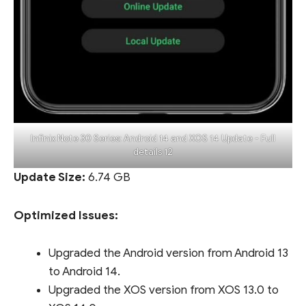
Infinix Note 30 Series: Android 14 and XOS 14 Update - Full
details 12
Update Size:
6.74 GB
Optimized Issues:
Upgraded the Android version from Android 13
to Android 14.
Upgraded the XOS version from XOS 13.0 to