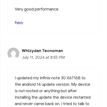
Very good performance
Reply
Whizydan Tecnoman
July 11, 2024 at 8:55 PM
I updated my infinix note 30 X6716B to
the android 14 update version. My device
is not rooted or anything but after
installing the update the device restarted
and never came back on. I tried to talk to