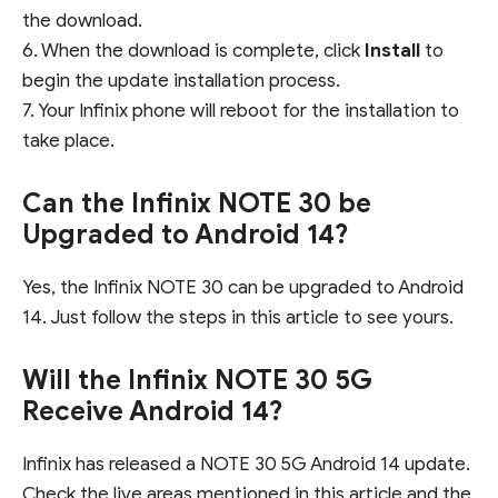
the download.
6. When the download is complete, click
Install
to
begin the update installation process.
7. Your Infinix phone will reboot for the installation to
take place.
Can the Infinix NOTE 30 be
Upgraded to Android 14?
Yes, the Infinix NOTE 30 can be upgraded to Android
14. Just follow the steps in this article to see yours.
Will the Infinix NOTE 30 5G
Receive Android 14?
Infinix has released a NOTE 30 5G Android 14 update.
Check the live areas mentioned in this article and the