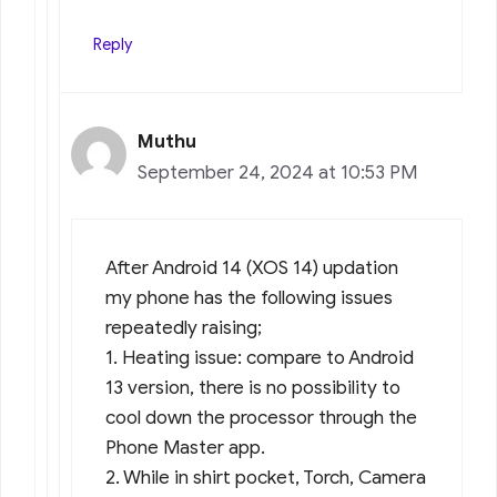
Reply
Muthu
September 24, 2024 at 10:53 PM
After Android 14 (XOS 14) updation
my phone has the following issues
repeatedly raising;
1. Heating issue: compare to Android
13 version, there is no possibility to
cool down the processor through the
Phone Master app.
2. While in shirt pocket, Torch, Camera