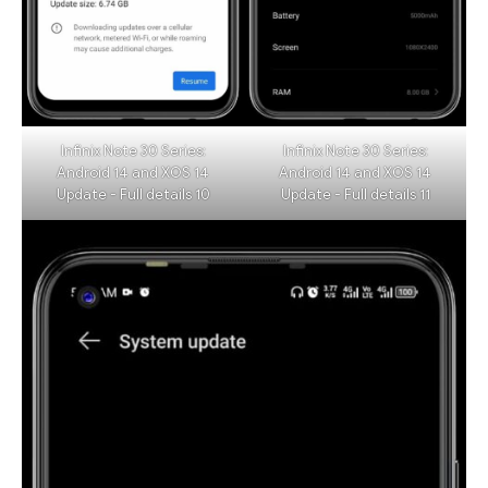
Infinix Note 30 Series:
Infinix Note 30 Series:
Android 14 and XOS 14
Android 14 and XOS 14
Update - Full details 10
Update - Full details 11