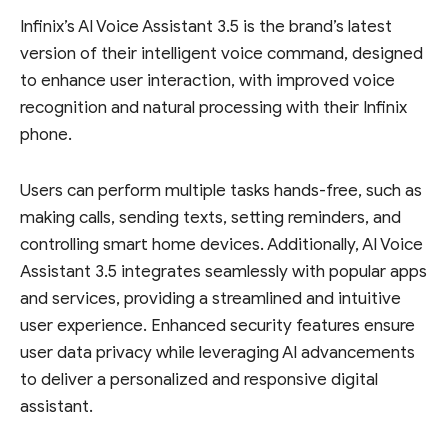
Infinix’s AI Voice Assistant 3.5 is the brand’s latest
version of their intelligent voice command, designed
to enhance user interaction, with improved voice
recognition and natural processing with their Infinix
phone.
Users can perform multiple tasks hands-free, such as
making calls, sending texts, setting reminders, and
controlling smart home devices. Additionally, AI Voice
Assistant 3.5 integrates seamlessly with popular apps
and services, providing a streamlined and intuitive
user experience. Enhanced security features ensure
user data privacy while leveraging AI advancements
to deliver a personalized and responsive digital
assistant.