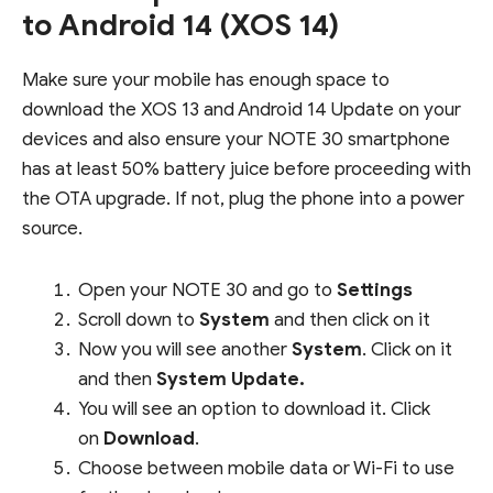
to Android 14 (XOS 14)
Make sure your mobile has enough space to
download the XOS 13 and Android 14 Update on your
devices and also ensure your NOTE 30 smartphone
has at least 50% battery juice before proceeding with
the OTA upgrade. If not, plug the phone into a power
source.
Open your NOTE 30 and go to
Settings
Scroll down to
System
and then click on it
Now you will see another
System
. Click on it
and then
System Update.
You will see an option to download it. Click
on
Download
.
Choose between mobile data or Wi-Fi to use