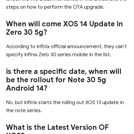
steps on how to perform the OTA upgrade.
When will come XOS 14 Update in
Zero 30 5g?
According to infinix official announcement, they can’t
specify Infinix Zero 30 series mobile in the list.
is there a specific date, when will
be the rollout for Note 30 5g
Android 14?
No, but infinix starts the rolling out XOS 13 update in
the note series.
What is the Latest Version OF