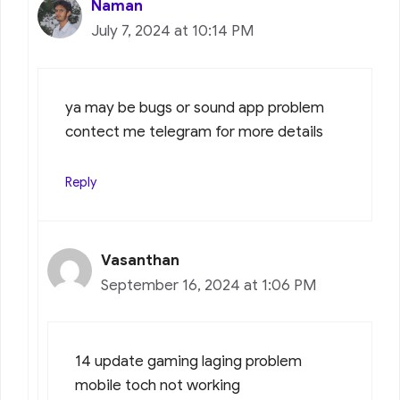
Naman
July 7, 2024 at 10:14 PM
ya may be bugs or sound app problem
contect me telegram for more details
Reply
Vasanthan
September 16, 2024 at 1:06 PM
14 update gaming laging problem
mobile toch not working