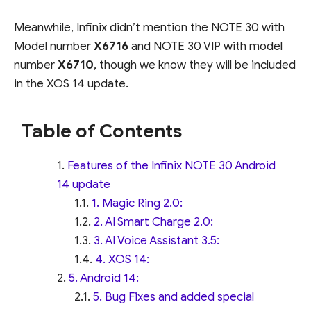
Meanwhile, Infinix didn’t mention the NOTE 30 with
Model number
X6716
and NOTE 30 VIP with model
number
X6710
, though we know they will be included
in the XOS 14 update.
Table of Contents
Features of the Infinix NOTE 30 Android
14 update
1. Magic Ring 2.0:
2. AI Smart Charge 2.0:
3. AI Voice Assistant 3.5:
4. XOS 14:
5. Android 14:
5. Bug Fixes and added special