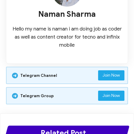
Naman Sharma
Hello my name is naman i am doing job as coder
as well as content creator for tecno and infinix
mobile
Join Now
Telegram Channel
Join Now
Telegram Group
Related Post ...