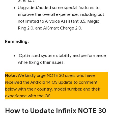
XOS 14.0.
Upgraded/added some special features to
improve the overall experience, including but
not limited to Al Voice Assistant 3.5, Magic
Ring 2.0, and Al Smart Charge 2.0.
Reminding:
Optimized system stability and performance
while fixing other issues.
Note:
We kindly urge NOTE 30 users who have
received the Android 14 OS update to comment
below with their country, model number, and their
experience with the OS
How to Update Infinix NOTE 30