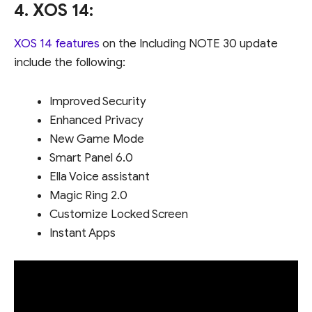
4. XOS 14:
XOS 14 features
on the Including NOTE 30 update
include the following:
Improved Security
Enhanced Privacy
New Game Mode
Smart Panel 6.0
Ella Voice assistant
Magic Ring 2.0
Customize Locked Screen
Instant Apps