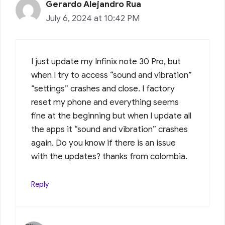
Gerardo Alejandro Rua
July 6, 2024 at 10:42 PM
I just update my Infinix note 30 Pro, but
when I try to access “sound and vibration”
“settings” crashes and close. I factory
reset my phone and everything seems
fine at the beginning but when I update all
the apps it “sound and vibration” crashes
again. Do you know if there is an issue
with the updates? thanks from colombia.
Reply