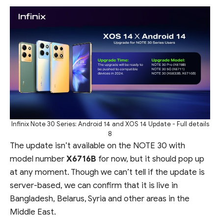
Infinix Note 30 Series: Android 14 and XOS 14 Update - Full details
8
The update isn’t available on the NOTE 30 with
model number
X6716B
for now, but it should pop up
at any moment. Though we can’t tell if the update is
server-based, we can confirm that it is live in
Bangladesh, Belarus, Syria and other areas in the
Middle East.