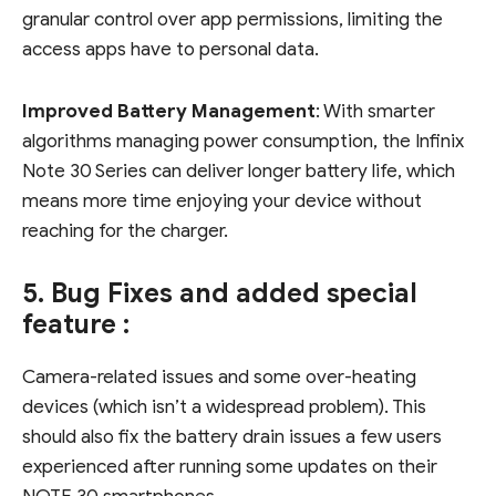
granular control over app permissions, limiting the
access apps have to personal data.
Improved Battery Management
: With smarter
algorithms managing power consumption, the Infinix
Note 30 Series can deliver longer battery life, which
means more time enjoying your device without
reaching for the charger.
5. Bug Fixes and added special
feature :
Camera-related issues and some over-heating
devices (which isn’t a widespread problem). This
should also fix the battery drain issues a few users
experienced after running some updates on their