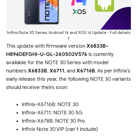
Infinix Note 30 Series: Android 14 and XOS 14 Update - Full details
7
This update with firmware version
X6833B-
H894DEFGHI-U-GL-240502V576
is currently
available for the NOTE 30 Series with model
numbers
X6833B
,
X6711
, and
X6716B
. As per Infinix’s
early release this year, the following NOTE 30 variants
should receive theirs soon:
Infinix-X6716B: NOTE 30
Infinix-X6711: NOTE 30 5G
Infinix-X678B: NOTE 30 Pro
Infinix Note 30 VIP (can’t include)