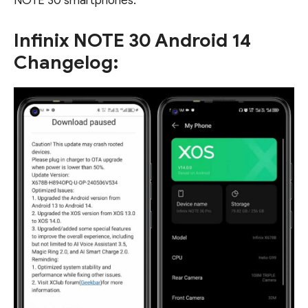
NOTE 30 smartphones.
Infinix NOTE 30 Android 14
Changelog: