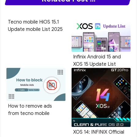
Tecno mobile HiOS 15.1
Update mobile List 2025
Infinix Android 15 and
XOS 15 Update List
How to remove ads
from tecno mobile
XOS 14: INFINIX Official