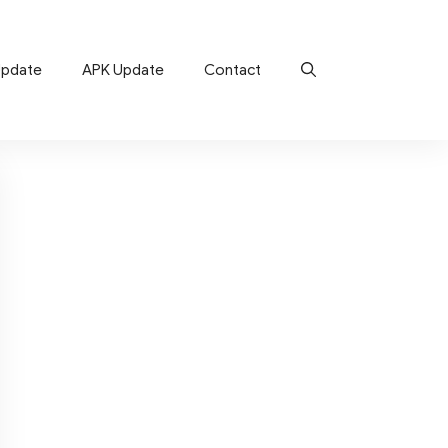
Update
APK Update
Contact