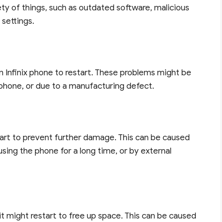
ety of things, such as outdated software, malicious
 settings.
Infinix phone to restart. These problems might be
phone, or due to a manufacturing defect.
estart to prevent further damage. This can be caused
sing the phone for a long time, or by external
, it might restart to free up space. This can be caused