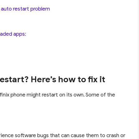
e auto restart problem
loaded apps:
start? Here’s how to fix it
finix phone might restart on its own. Some of the
ience software bugs that can cause them to crash or