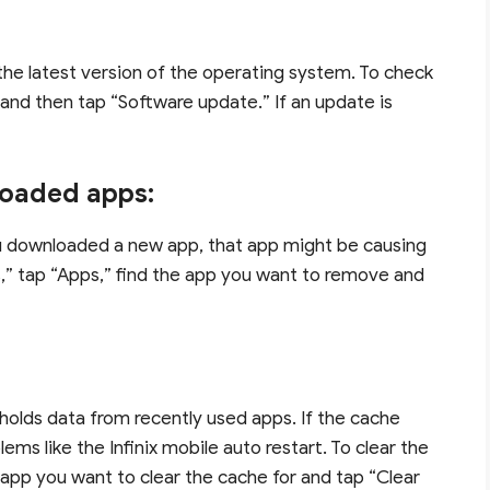
 the latest version of the operating system. To check
 and then tap “Software update.” If an update is
loaded apps:
ou downloaded a new app, that app might be causing
gs,” tap “Apps,” find the app you want to remove and
holds data from recently used apps. If the cache
ems like the Infinix mobile auto restart. To clear the
e app you want to clear the cache for and tap “Clear