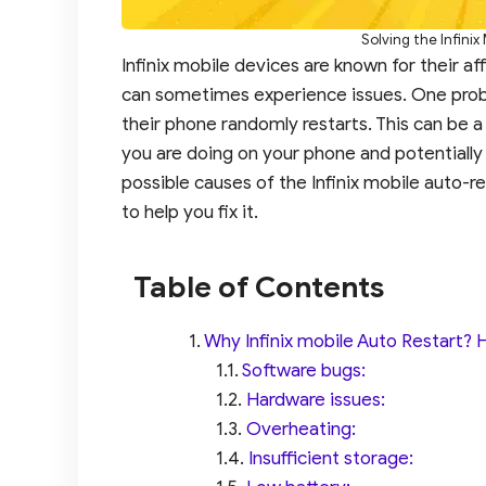
Solving the Infini
Infinix mobile devices are known for their affor
can sometimes experience issues. One probl
their phone randomly restarts. This can be a
you are doing on your phone and potentially le
possible causes of the Infinix mobile auto-
to help you fix it.
Table of Contents
Why Infinix mobile Auto Restart? He
Software bugs:
Hardware issues:
Overheating:
Insufficient storage: