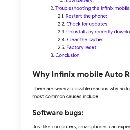
Low battery:
Troubleshooting the Infinix mobil
Restart the phone:
Check for updates:
Uninstall any recently down
Clear the cache:
Factory reset:
Conclusion
Why Infinix mobile Auto Re
There are several possible reasons why an In
most common causes include:
Software bugs:
Just like computers, smartphones can exper