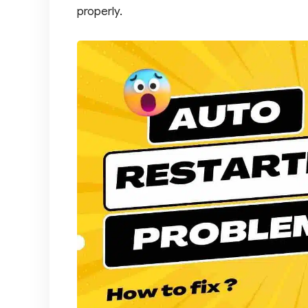
properly.