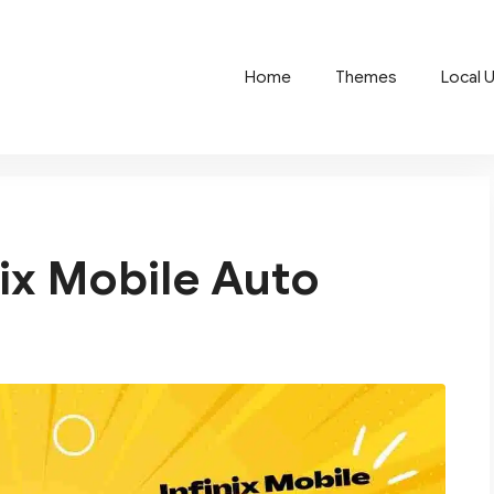
Home
Themes
Local 
nix Mobile Auto