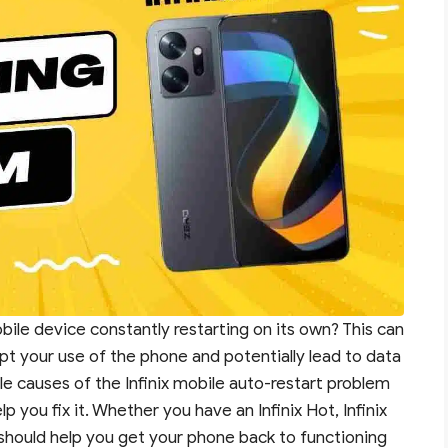
bile device constantly restarting on its own? This can
upt your use of the phone and potentially lead to data
sible causes of the Infinix mobile auto-restart problem
 you fix it. Whether you have an Infinix Hot, Infinix
s should help you get your phone back to functioning