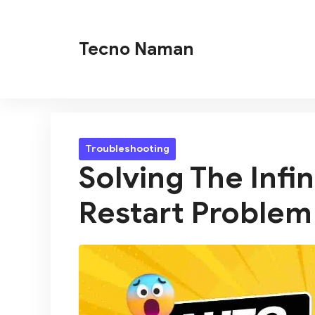
Skip
to
Tecno Naman
content
Troubleshooting
Solving The Infi
Restart Problem