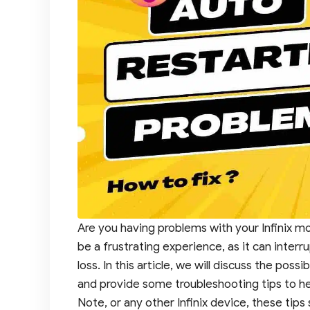
Are you having problems with your Infinix mo
be a frustrating experience, as it can interr
loss. In this article, we will discuss the pos
and provide some troubleshooting tips to help
Note, or any other Infinix device, these tip