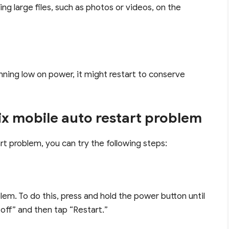
ng large files, such as photos or videos, on the
running low on power, it might restart to conserve
ix mobile auto restart problem
rt problem, you can try the following steps:
lem. To do this, press and hold the power button until
off” and then tap “Restart.”