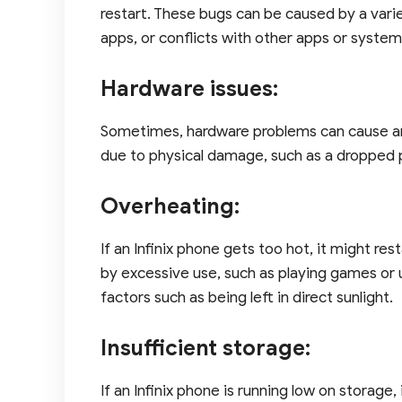
restart. These bugs can be caused by a vari
apps, or conflicts with other apps or system
Hardware issues:
Sometimes, hardware problems can cause an 
due to physical damage, such as a dropped 
Overheating:
If an Infinix phone gets too hot, it might r
by excessive use, such as playing games or u
factors such as being left in direct sunlight.
Insufficient storage:
If an Infinix phone is running low on storage