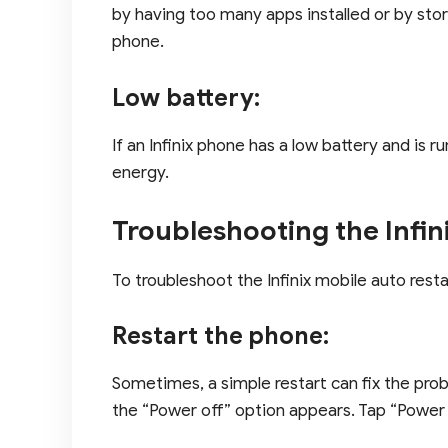
by having too many apps installed or by stori
phone.
Low battery:
If an Infinix phone has a low battery and is 
energy.
Troubleshooting the Infin
To troubleshoot the Infinix mobile auto resta
Restart the phone:
Sometimes, a simple restart can fix the prob
the “Power off” option appears. Tap “Power 