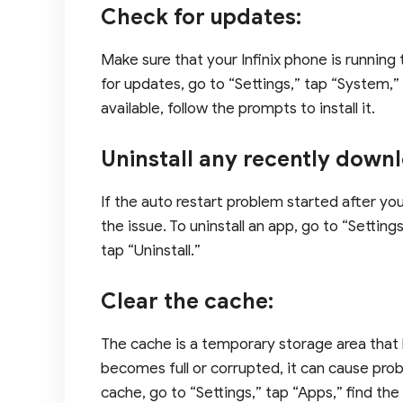
Check for updates:
Make sure that your Infinix phone is running
for updates, go to “Settings,” tap “System,”
available, follow the prompts to install it.
Uninstall any recently down
If the auto restart problem started after y
the issue. To uninstall an app, go to “Settin
tap “Uninstall.”
Clear the cache:
The cache is a temporary storage area that 
becomes full or corrupted, it can cause probl
cache, go to “Settings,” tap “Apps,” find th