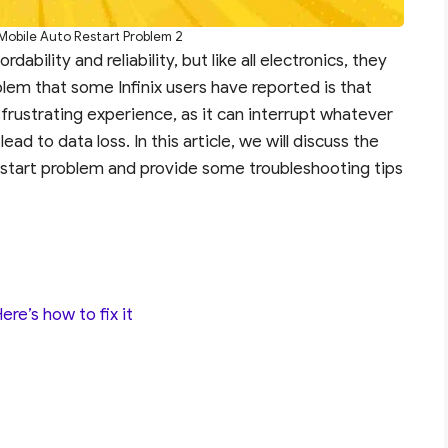
x Mobile Auto Restart Problem 2
dability and reliability, but like all electronics, they
em that some Infinix users have reported is that
 frustrating experience, as it can interrupt whatever
ad to data loss. In this article, we will discuss the
restart problem and provide some troubleshooting tips
re’s how to fix it