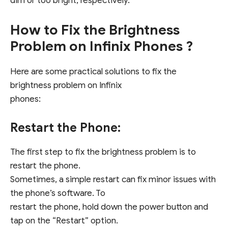
dim or too bright, respectively.
How to Fix the Brightness
Problem on Infinix Phones ?
Here are some practical solutions to fix the
brightness problem on Infinix
phones:
Restart the Phone:
The first step to fix the brightness problem is to
restart the phone.
Sometimes, a simple restart can fix minor issues with
the phone’s software. To
restart the phone, hold down the power button and
tap on the “Restart” option.