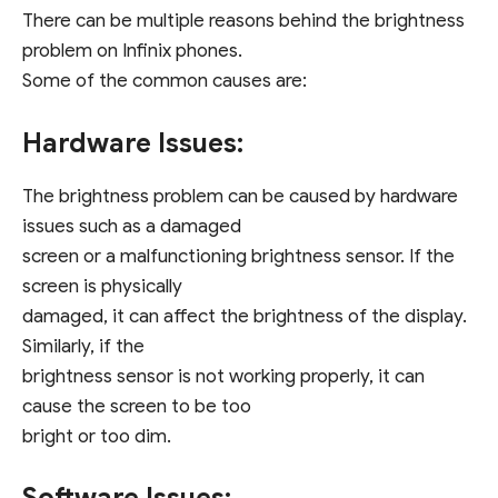
There can be multiple reasons behind the brightness
problem on Infinix phones.
Some of the common causes are:
Hardware Issues:
The brightness problem can be caused by hardware
issues such as a damaged
screen or a malfunctioning brightness sensor. If the
screen is physically
damaged, it can affect the brightness of the display.
Similarly, if the
brightness sensor is not working properly, it can
cause the screen to be too
bright or too dim.