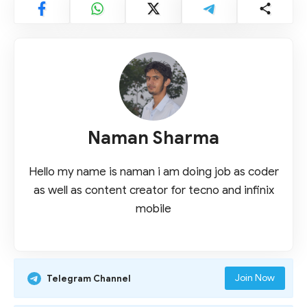
Naman Sharma
Hello my name is naman i am doing job as coder
as well as content creator for tecno and infinix
mobile
Join Now
Telegram Channel