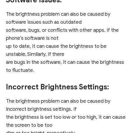
Software Issues:
The brightness problem can also be caused by
software issues such as outdated
software, bugs, or conflicts with other apps. If the
phone’s software is not
up to date, it can cause the brightness to be
unstable. Similarly, if there
are bugs in the software, it can cause the brightness
to fluctuate.
Incorrect Brightness Settings:
The brightness problem can also be caused by
incorrect brightness settings. If
the brightness is set too low or too high, it can cause
the screen to be too