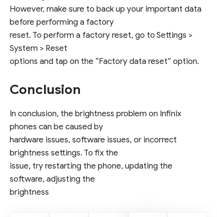
However, make sure to back up your important data
before performing a factory
reset. To perform a factory reset, go to Settings >
System > Reset
options and tap on the “Factory data reset” option.
Conclusion
In conclusion, the brightness problem on Infinix
phones can be caused by
hardware issues, software issues, or incorrect
brightness settings. To fix the
issue, try restarting the phone, updating the
software, adjusting the
brightness