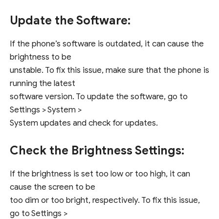
Update the Software:
If the phone’s software is outdated, it can cause the
brightness to be
unstable. To fix this issue, make sure that the phone is
running the latest
software version. To update the software, go to
Settings > System >
System updates and check for updates.
Check the Brightness Settings:
If the brightness is set too low or too high, it can
cause the screen to be
too dim or too bright, respectively. To fix this issue,
go to Settings >