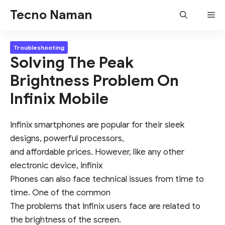
Skip
Tecno Naman
Me
to
content
Troubleshooting
Solving The Peak
Brightness Problem On
Infinix Mobile
Infinix smartphones are popular for their sleek
designs, powerful processors,
and affordable prices. However, like any other
electronic device, Infinix
Phones can also face technical issues from time to
time. One of the common
The problems that Infinix users face are related to
the brightness of the screen.