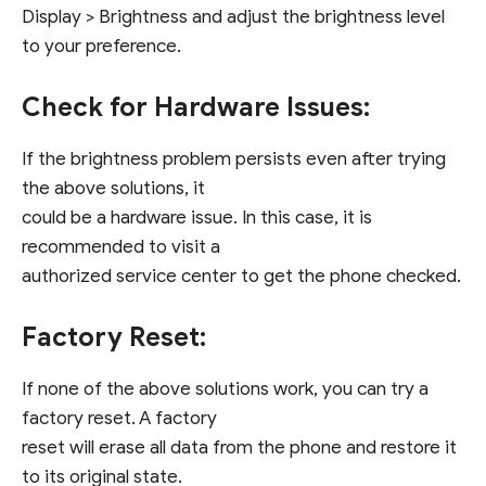
Display > Brightness and adjust the brightness level
to your preference.
Check for Hardware Issues:
If the brightness problem persists even after trying
the above solutions, it
could be a hardware issue. In this case, it is
recommended to visit a
authorized service center to get the phone checked.
Factory Reset:
If none of the above solutions work, you can try a
factory reset. A factory
reset will erase all data from the phone and restore it
to its original state.