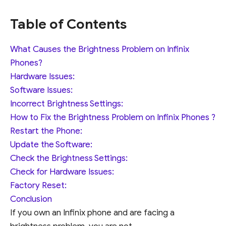
Table of Contents
What Causes the Brightness Problem on Infinix
Phones?
Hardware Issues:
Software Issues:
Incorrect Brightness Settings:
How to Fix the Brightness Problem on Infinix Phones ?
Restart the Phone:
Update the Software:
Check the Brightness Settings:
Check for Hardware Issues:
Factory Reset:
Conclusion
If you own an Infinix phone and are facing a