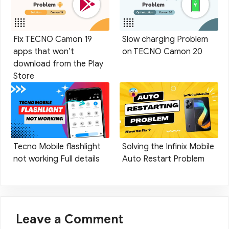
Fix TECNO Camon 19
Slow charging Problem
apps that won’t
on TECNO Camon 20
download from the Play
Store
Tecno Mobile flashlight
Solving the Infinix Mobile
not working Full details
Auto Restart Problem
Leave a Comment