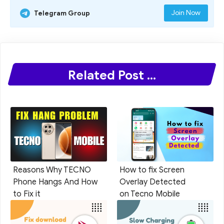
Join Now
Telegram Group
Related Post ...
Reasons Why TECNO
How to fix Screen
Phone Hangs And How
Overlay Detected
to Fix it
on Tecno Mobile