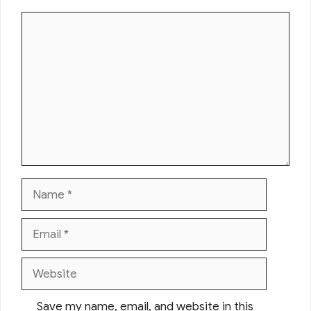
Comment
Name
Email
Website
Save my name, email, and website in this