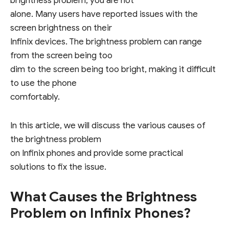
brightness problem, you are not
alone. Many users have reported issues with the
screen brightness on their
Infinix devices. The brightness problem can range
from the screen being too
dim to the screen being too bright, making it difficult
to use the phone
comfortably.
In this article, we will discuss the various causes of
the brightness problem
on Infinix phones and provide some practical
solutions to fix the issue.
What Causes the Brightness
Problem on Infinix Phones?